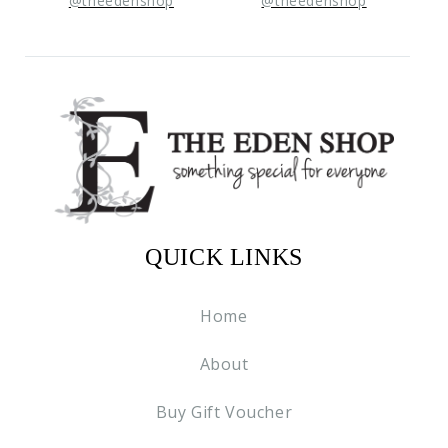
@theedenshop
@theedenshop
QUICK LINKS
Home
About
Buy Gift Voucher