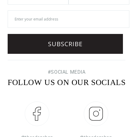
#SOCIAL MEDIA
FOLLOW US ON OUR SOCIALS
Facebook
Instagram