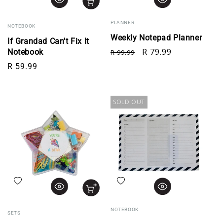
PLANNER
NOTEBOOK
Weekly Notepad Planner
If Grandad Can't Fix It
Regular price
Sale price
R 79.99
Notebook
R 99.99
Regular price
R 59.99
SOLD OUT
Add to wishlist
Add to wishlist
NOTEBOOK
SETS