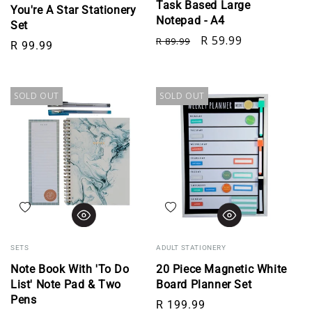
Task Based Large
You're A Star Stationery
Notepad - A4
Set
Regular price
Sale price
R 59.99
R 89.99
Regular price
R 99.99
SOLD OUT
SOLD OUT
Add to wishlist
Add to wishlist
SETS
ADULT STATIONERY
Note Book With 'To Do
20 Piece Magnetic White
List' Note Pad & Two
Board Planner Set
Pens
Regular price
R 199.99