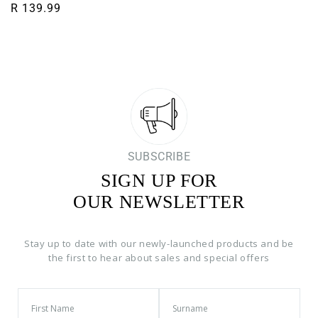
Regular price
R 139.99
SUBSCRIBE
SIGN UP FOR
OUR NEWSLETTER
Stay up to date with our newly-launched products and be
the first to hear about sales and special offers