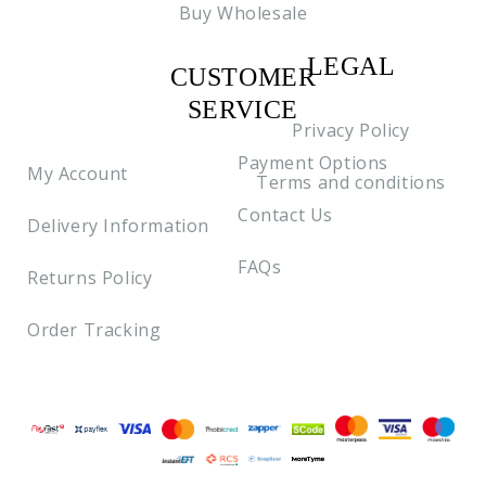
Buy Wholesale
LEGAL
CUSTOMER
C2
SERVICE
Privacy Policy
Payment Options
My Account
Terms and conditions
Contact Us
Delivery Information
FAQs
Returns Policy
Order Tracking
Payment methods