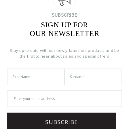
SUBSCRIBE
SIGN UP FOR
OUR NEWSLETTER
Stay up to date with our newly-launched products and be
the first to hear about sales and special offers