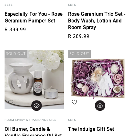
SETS
SETS
Especially For You - Rose
Rose Geranium Trio Set -
Geranium Pamper Set
Body Wash, Lotion And
Room Spray
Regular price
R 399.99
Regular price
R 289.99
SOLD OUT
SOLD OUT
Add to wishlist
Add to wishlist
ROOM SPRAY & FRAGRANCE OILS
SETS
Oil Burner, Candle &
The Indulge Gift Set
Vanilla Fragrance Oil Set