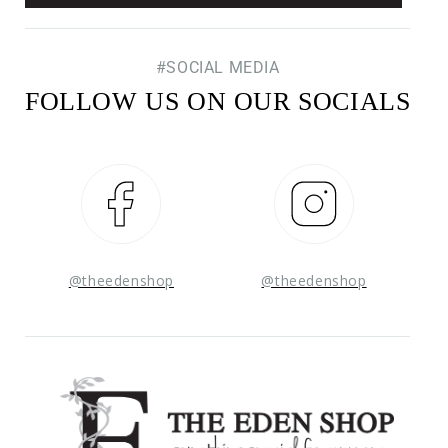
#SOCIAL MEDIA
FOLLOW US ON OUR SOCIALS
Facebook
Instagram
@theedenshop
@theedenshop