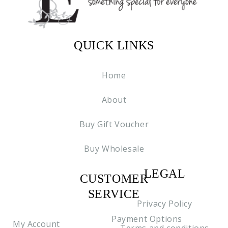
QUICK LINKS
Home
About
Buy Gift Voucher
Buy Wholesale
LEGAL
CUSTOMER
C2
SERVICE
Privacy Policy
Payment Options
My Account