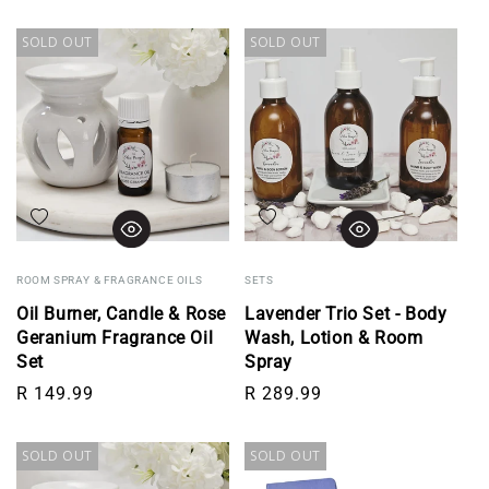
SOLD OUT
SOLD OUT
Add to wishlist
Add to wishlist
ROOM SPRAY & FRAGRANCE OILS
SETS
Oil Burner, Candle & Rose
Lavender Trio Set - Body
Geranium Fragrance Oil
Wash, Lotion & Room
Set
Spray
Regular price
Regular price
R 149.99
R 289.99
SOLD OUT
SOLD OUT