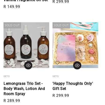
Regular price
R 299.99
Regular price
R 149.99
SOLD OUT
SOLD OUT
Add to wishlist
Add to wishlist
SETS
SETS
Lemongrass Trio Set -
'Happy Thoughts Only'
Body Wash, Lotion And
Gift Set
Room Spray
Regular price
R 299.99
Regular price
R 289.99