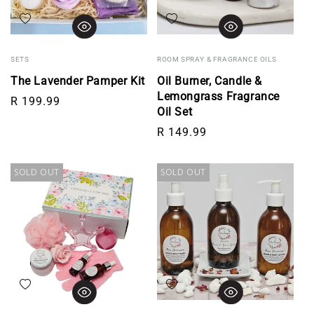
Add to wishlist
Add to wishlist
SETS
ROOM SPRAY & FRAGRANCE OILS
The Lavender Pamper Kit
Oil Burner, Candle &
Lemongrass Fragrance
Regular price
R 199.99
Oil Set
Regular price
R 149.99
SOLD OUT
SOLD OUT
Add to wishlist
Add to wishlist