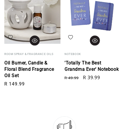
Add to wishlist
Add to wishlist
ROOM SPRAY & FRAGRANCE OILS
NOTEBOOK
Oil Burner, Candle &
'Totally The Best
Floral Blend Fragrance
Grandma Ever' Notebook
Oil Set
Regular price
Sale price
R 39.99
R 49.99
Regular price
R 149.99