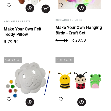
Add to wishlist
Add to wishlist
KIDS ARTS & CRAFTS
KIDS ARTS & CRAFTS
Make Your Own Hanging
Make Your Own Felt
Birdy - Craft Set
Teddy Pillow
Regular price
Sale price
R 29.99
R 44.99
Regular price
R 79.99
SOLD OUT
SOLD OUT
Add to wishlist
Add to wishlist