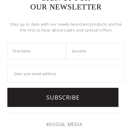
OUR NEWSLETTER
Stay up to date with our newly-launched products and be
the first to hear about sales and special offers
#SOCIAL MEDIA