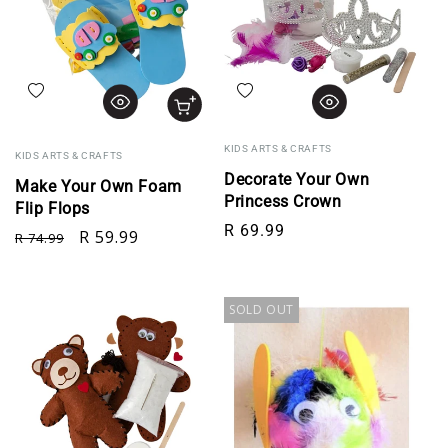
Add to wishlist
Add to wishlist
KIDS ARTS & CRAFTS
KIDS ARTS & CRAFTS
Decorate Your Own
Make Your Own Foam
Princess Crown
Flip Flops
Regular price
R 69.99
Regular price
Sale price
R 59.99
R 74.99
SOLD OUT