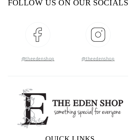
FOLLOW US ON OUR SOCIALS
Facebook
Instagram
@theedenshop
@theedenshop
QUICK LINKS