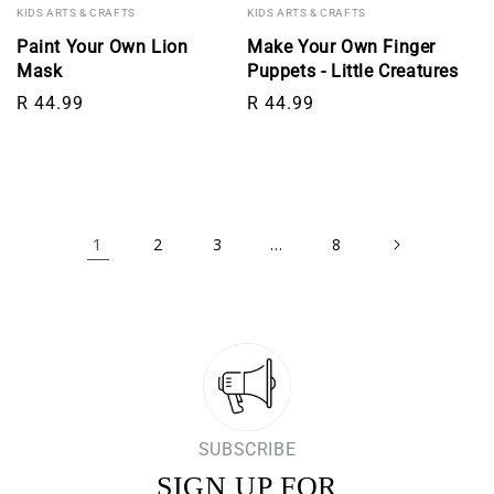
KIDS ARTS & CRAFTS
KIDS ARTS & CRAFTS
Paint Your Own Lion
Make Your Own Finger
Mask
Puppets - Little Creatures
Regular price
Regular price
R 44.99
R 44.99
1
…
2
3
8
SUBSCRIBE
SIGN UP FOR