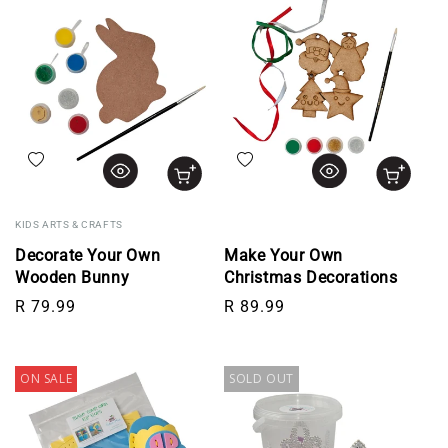
Add to wishlist
Add to wishlist
KIDS ARTS & CRAFTS
Decorate Your Own
Make Your Own
Wooden Bunny
Christmas Decorations
Regular price
Regular price
R 79.99
R 89.99
ON SALE
SOLD OUT