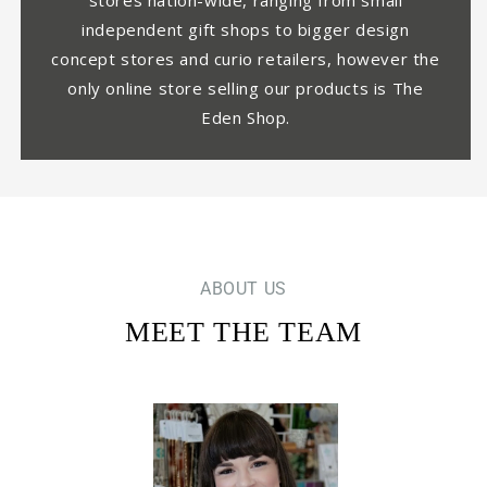
stores nation-wide, ranging from small
independent gift shops to bigger design
concept stores and curio retailers, however the
only online store selling our products is The
Eden Shop.
ABOUT US
MEET THE TEAM