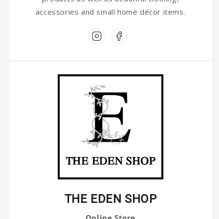
accessories and small home décor items.
THE EDEN SHOP
Online Store