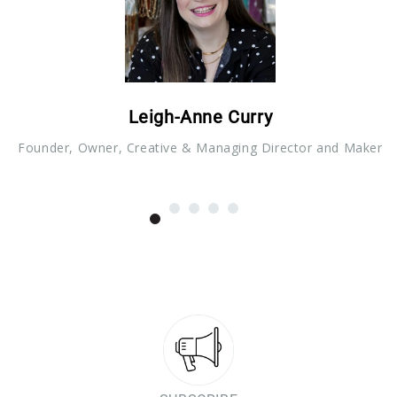
Leigh-Anne Curry
Founder, Owner, Creative & Managing Director and Maker