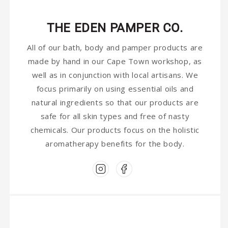
THE EDEN PAMPER CO.
All of our bath, body and pamper products are
made by hand in our Cape Town workshop, as
well as in conjunction with local artisans. We
focus primarily on using essential oils and
natural ingredients so that our products are
safe for all skin types and free of nasty
chemicals. Our products focus on the holistic
aromatherapy benefits for the body.