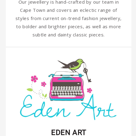
Our jewellery is hand-crafted by our team in
Cape Town and covers an eclectic range of
styles from current on-trend fashion jewellery,
to bolder and brighter pieces, as well as more
subtle and dainty classic pieces.
EDEN ART