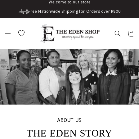
Welcome to our store
Skip to content
Free Nationwide Shipping for Orders over R800
Wishlist
Cart
ABOUT US
THE EDEN STORY