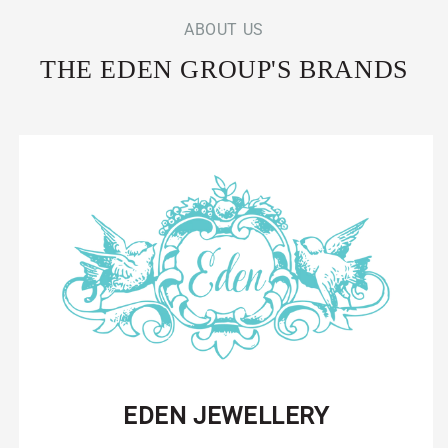
ABOUT US
THE EDEN GROUP'S BRANDS
EDEN JEWELLERY