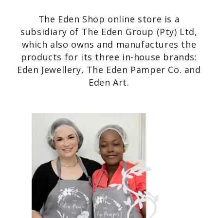
The Eden Shop online store is a
subsidiary of The Eden Group (Pty) Ltd,
which also owns and manufactures the
products for its three in-house brands:
Eden Jewellery, The Eden Pamper Co. and
Eden Art.