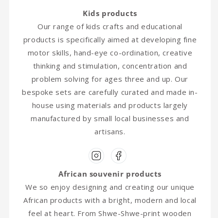
Kids products
Our range of kids crafts and educational
products is specifically aimed at developing fine
motor skills, hand-eye co-ordination, creative
thinking and stimulation, concentration and
problem solving for ages three and up. Our
bespoke sets are carefully curated and made in-
house using materials and products largely
manufactured by small local businesses and
artisans.
African souvenir products
We so enjoy designing and creating our unique
African products with a bright, modern and local
feel at heart. From Shwe-Shwe-print wooden