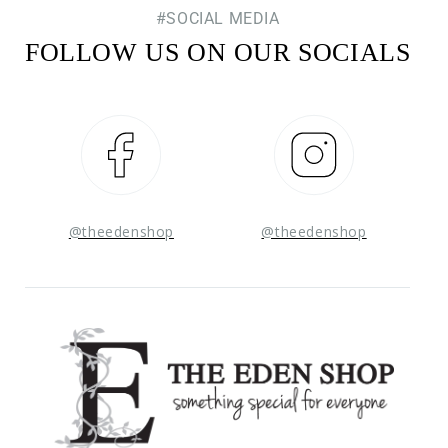
#SOCIAL MEDIA
FOLLOW US ON OUR SOCIALS
Facebook
Instagram
@theedenshop
@theedenshop