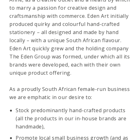
to marry a passion for creative design and
craftsmanship with commerce. Eden Art initially
produced quirky and colourful hand-crafted
stationery – all designed and made by hand
locally – with a unique South African flavour.
Eden Art quickly grew and the holding company
The Eden Group was formed, under which all its
brands were developed, each with their own
unique product offering.
As a proudly South African female-run business
we are emphatic in our desire to:
Stock predominantly hand-crafted products
(all the products in our in-house brands are
handmade),
Promote local small business growth (and as