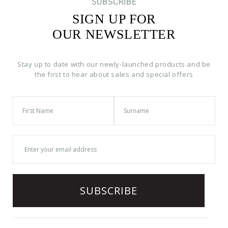
SUBSCRIBE
SIGN UP FOR
OUR NEWSLETTER
Stay up to date with our newly-launched products and be
the first to hear about sales and special offers