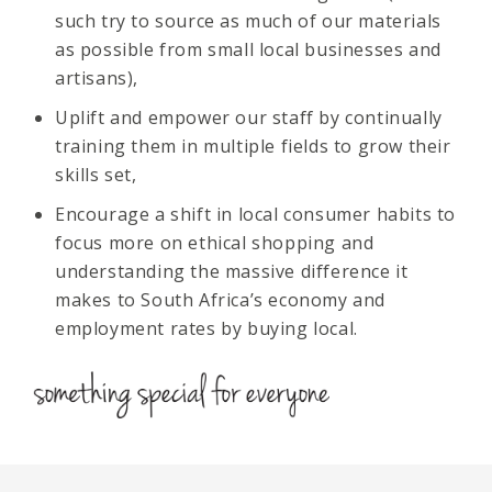
such try to source as much of our materials
as possible from small local businesses and
artisans),
Uplift and empower our staff by continually
training them in multiple fields to grow their
skills set,
Encourage a shift in local consumer habits to
focus more on ethical shopping and
understanding the massive difference it
makes to South Africa’s economy and
employment rates by buying local.