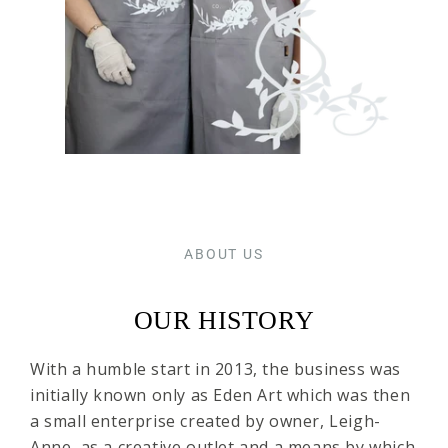
ABOUT US
OUR HISTORY
With a humble start in 2013, the business was
initially known only as Eden Art which was then
a small enterprise created by owner, Leigh-
Anne, as a creative outlet and a means by which