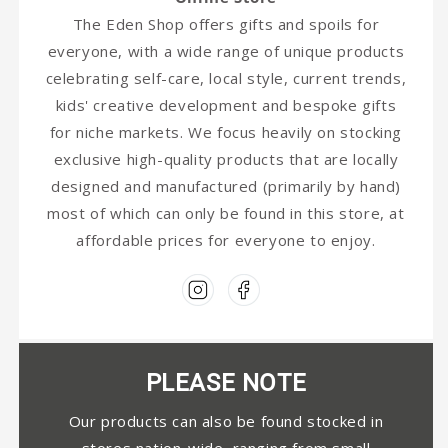
The Eden Shop offers gifts and spoils for
everyone, with a wide range of unique products
celebrating self-care, local style, current trends,
kids' creative development and bespoke gifts
for niche markets. We focus heavily on stocking
exclusive high-quality products that are locally
designed and manufactured (primarily by hand)
most of which can only be found in this store, at
affordable prices for everyone to enjoy.
PLEASE NOTE
Our products can also be found stocked in