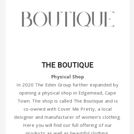
THE BOUTIQUE
Physical Shop
In 2020 The Eden Group further expanded by
opening a physical shop in Edgemead, Cape
Town. The shop is called The Boutique and is
co-owned with Cover Me Pretty, a local
designer and manufacturer of women’s clothing.
Here you will find our full offering of our
products as well as beautiful clothing,