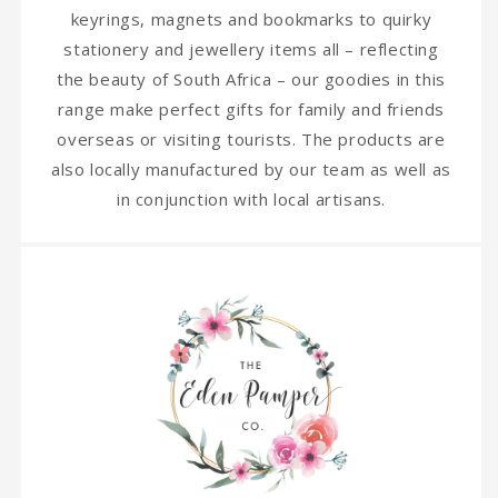
keyrings, magnets and bookmarks to quirky
stationery and jewellery items all – reflecting
the beauty of South Africa – our goodies in this
range make perfect gifts for family and friends
overseas or visiting tourists. The products are
also locally manufactured by our team as well as
in conjunction with local artisans.