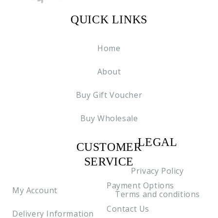
QUICK LINKS
Home
About
Buy Gift Voucher
Buy Wholesale
LEGAL
CUSTOMER
C2
SERVICE
Privacy Policy
Payment Options
My Account
Terms and conditions
Contact Us
Delivery Information