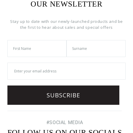
OUR NEWSLETTER
Stay up to date with our newly-launched products and be
the first to hear about sales and special offers
#SOCIAL MEDIA
FOLLOW US ON OUR SOCIALS