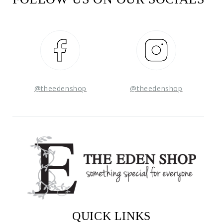
Facebook
Instagram
@theedenshop
@theedenshop
QUICK LINKS