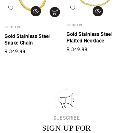
Add to wishlist
Add to wishlist
NECKLACE
NECKLACE
Gold Stainless Steel
Gold Stainless Steel
Plaited Necklace
Snake Chain
Regular price
R 349.99
Regular price
R 349.99
SUBSCRIBE
SIGN UP FOR