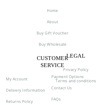
Home
About
Buy Gift Voucher
Buy Wholesale
LEGAL
CUSTOMER
C2
SERVICE
Privacy Policy
Payment Options
My Account
Terms and conditions
Contact Us
Delivery Information
FAQs
Returns Policy