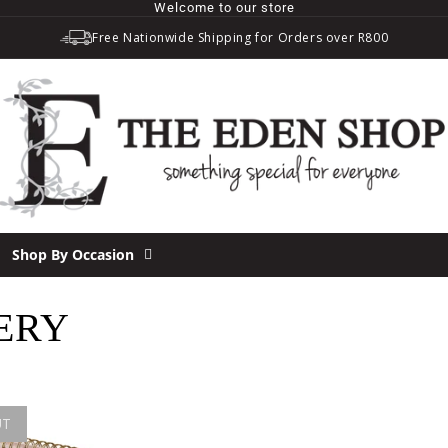
Welcome to our store
Free Nationwide Shipping for Orders over R800
Shop By Occasion
ERY
UT