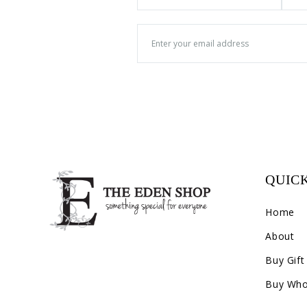
QUICK
Home
About
Buy Gift
Buy Who