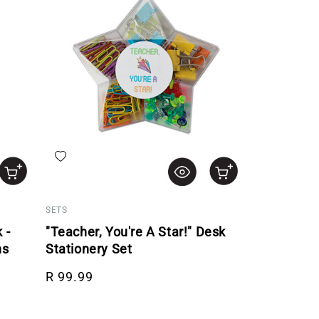
Add to wishlist
SETS
 -
"Teacher, You're A Star!" Desk
ns
Stationery Set
Regular price
R 99.99