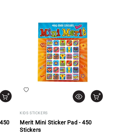
Add to wishlist
KIDS STICKERS
 450
Merit Mini Sticker Pad - 450
Stickers