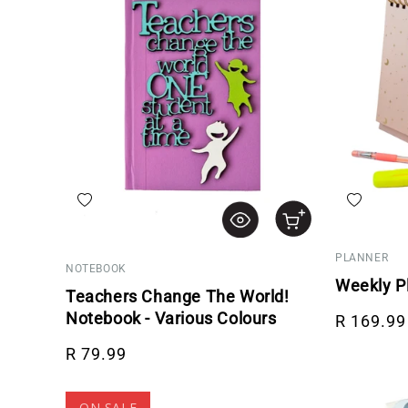
Add to wishlist
Add to wis
PLANNER
NOTEBOOK
Weekly P
Teachers Change The World!
Regular p
Notebook - Various Colours
R 169.99
Regular price
R 79.99
ON SALE