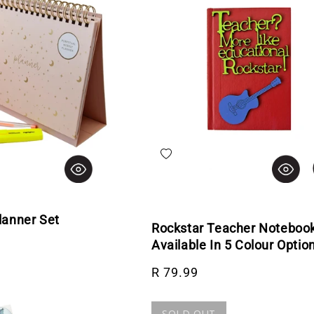
hlist
Add to wishlist
lanner Set
Rockstar Teacher Notebook
rice
Available In 5 Colour Optio
Regular price
R 79.99
SOLD OUT