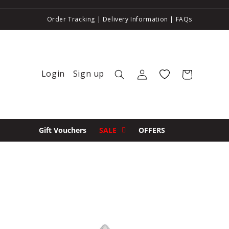
Order Tracking
|
Delivery Information
|
FAQs
Login
Sign up
Log in
Wishlist
Cart
Gift Vouchers
SALE
OFFERS