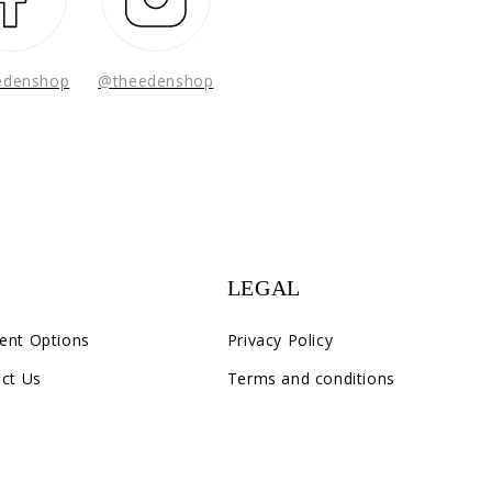
edenshop
@theedenshop
LEGAL
ent Options
Privacy Policy
ct Us
Terms and conditions