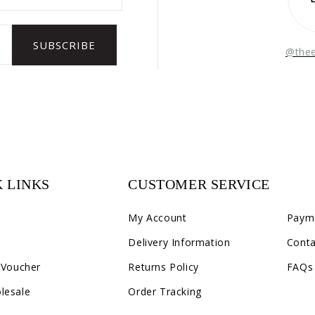
@the
 LINKS
CUSTOMER SERVICE
C2
My Account
Paym
Delivery Information
Conta
 Voucher
Returns Policy
FAQs
lesale
Order Tracking