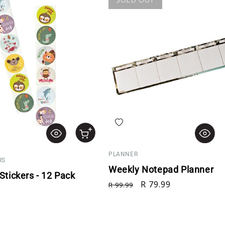
hlist
Add to wishlist
PLANNER
RS
Weekly Notepad Planner
tickers - 12 Pack
Regular price
Sale price
R 79.99
R 99.99
rice