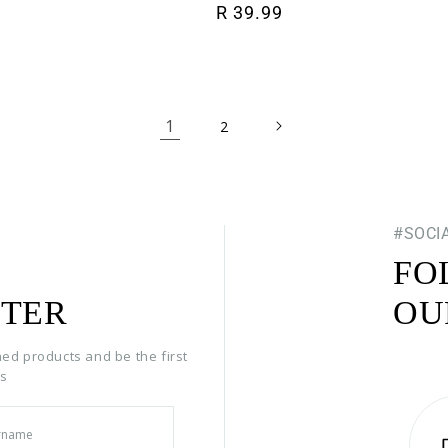
Regular price
R 39.99
1
2
#SOCI
FO
TER
OU
hed products and be the first
rs