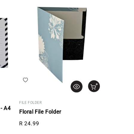
Add to wishlist
FILE FOLDER
- A4
Floral File Folder
Regular price
R 24.99