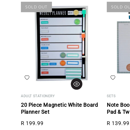
SOLD OUT
SOLD O
Add to wishlist
Add to wis
ADULT STATIONERY
SETS
20 Piece Magnetic White Board
Note Book
Planner Set
Pad & Tw
Regular price
Regular p
R 199.99
R 139.99