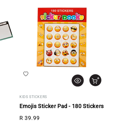
Add to wishlist
KIDS STICKERS
Emojis Sticker Pad - 180 Stickers
Regular price
R 39.99