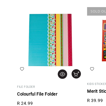
SOLD O
Add to wishlist
Add to wis
KIDS STICKE
FILE FOLDER
Merit Sti
Colourful File Folder
Regular p
R 39.99
Regular price
R 24.99