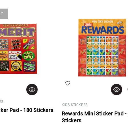
UT
hlist
Add to wishlist
RS
KIDS STICKERS
cker Pad - 180 Stickers
Rewards Mini Sticker Pad -
rice
Stickers