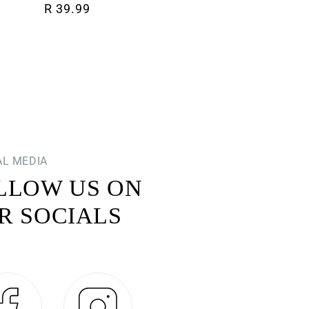
Regular price
R 39.99
AL MEDIA
LLOW US ON
R SOCIALS
Facebook
Instagram