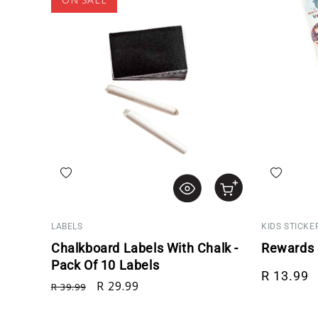
Add to wishlist
Add to wis
LABELS
KIDS STICKE
Chalkboard Labels With Chalk -
Rewards S
Pack Of 10 Labels
Regular p
R 13.99
Regular price
Sale price
R 29.99
R 39.99