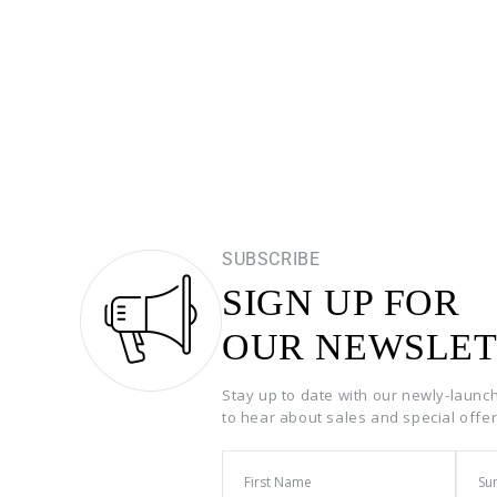
SUBSCRIBE
SIGN UP FOR
OUR NEWSLET
Stay up to date with our newly-launc
to hear about sales and special offe