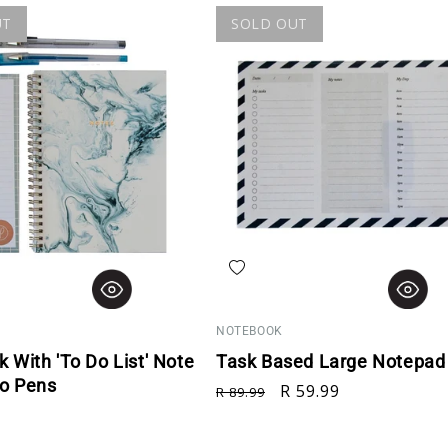
UT
SOLD OUT
hlist
Add to wishlist
NOTEBOOK
 With 'To Do List' Note
Task Based Large Notepad 
o Pens
Regular price
Sale price
R 59.99
R 89.99
rice