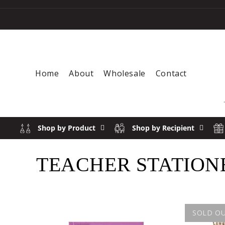
Skip to content
Home
About
Wholesale
Contact
Shop by Product
Shop by Recipient
COLLECTION:
TEACHER STATION
SOLD O