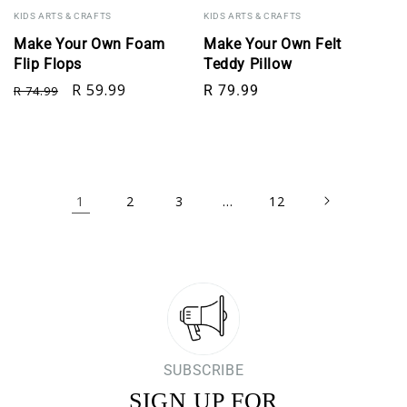
KIDS ARTS & CRAFTS
KIDS ARTS & CRAFTS
Make Your Own Foam
Make Your Own Felt
Flip Flops
Teddy Pillow
Regular price
Sale price
Regular price
R 59.99
R 79.99
R 74.99
1
…
2
3
12
SUBSCRIBE
SIGN UP FOR