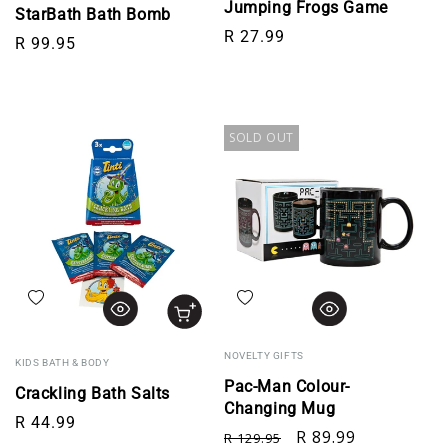
Jumping Frogs Game
StarBath Bath Bomb
Regular price
R 27.99
Regular price
R 99.95
SOLD OUT
Add to wishlist
Add to wishlist
NOVELTY GIFTS
KIDS BATH & BODY
Pac-Man Colour-
Crackling Bath Salts
Changing Mug
Regular price
R 44.99
Regular price
Sale price
R 89.99
R 129.95