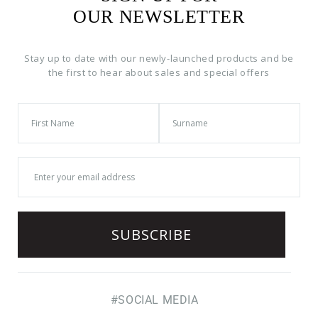
OUR NEWSLETTER
Stay up to date with our newly-launched products and be
the first to hear about sales and special offers
#SOCIAL MEDIA