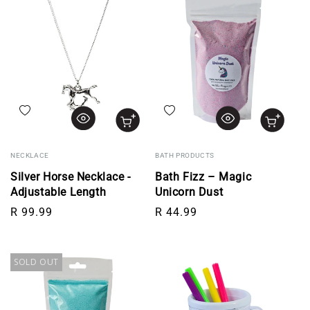
Add to wishlist
Add to wishlist
NECKLACE
BATH PRODUCTS
Silver Horse Necklace -
Bath Fizz – Magic
Adjustable Length
Unicorn Dust
Regular price
Regular price
R 99.99
R 44.99
SOLD OUT