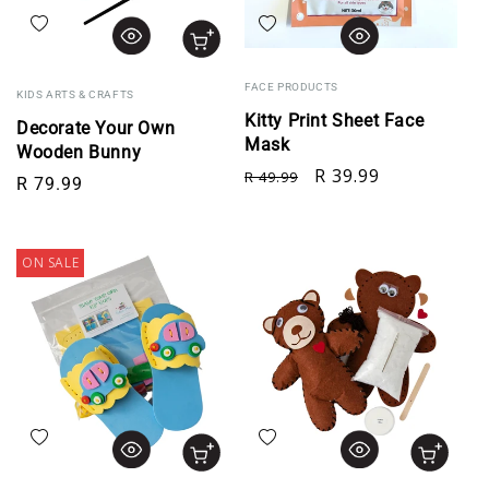
Add to wishlist
Add to wishlist
FACE PRODUCTS
KIDS ARTS & CRAFTS
Kitty Print Sheet Face
Decorate Your Own
Mask
Wooden Bunny
Regular price
Sale price
R 39.99
R 49.99
Regular price
R 79.99
ON SALE
Add to wishlist
Add to wishlist