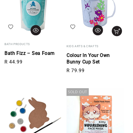
Add to wishlist
Add to wishlist
BATH PRODUCTS
KIDS ARTS & CRAFTS
Bath Fizz – Sea Foam
Colour In Your Own
Regular price
R 44.99
Bunny Cup Set
Regular price
R 79.99
SOLD OUT