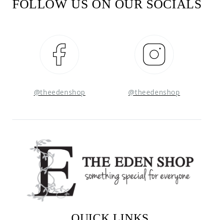
FOLLOW US ON OUR SOCIALS
Facebook
Instagram
@theedenshop
@theedenshop
QUICK LINKS