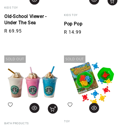
KIDS TOY
KIDS TOY
Old-School Viewer -
Under The Sea
Pop Pop
Regular price
R 69.95
Regular price
R 14.99
SOLD OUT
SOLD OUT
Add to wishlist
Add to wishlist
TOY
BATH PRODUCTS