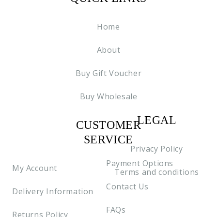
Home
About
Buy Gift Voucher
Buy Wholesale
LEGAL
CUSTOMER
C2
SERVICE
Privacy Policy
Payment Options
My Account
Terms and conditions
Contact Us
Delivery Information
FAQs
Returns Policy