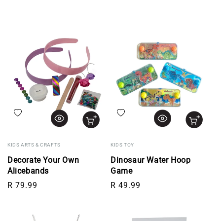
Add to wishlist
Add to wishlist
KIDS ARTS & CRAFTS
KIDS TOY
Decorate Your Own
Dinosaur Water Hoop
Alicebands
Game
Regular price
Regular price
R 79.99
R 49.99