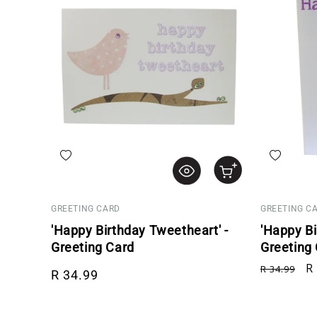
Add to wishlist
Add to wis
GREETING CARD
GREETING C
'Happy Birthday Tweetheart' -
'Happy Bi
Greeting Card
Greeting
Regular price
Regular p
Sa
R
R 34.99
R 34.99