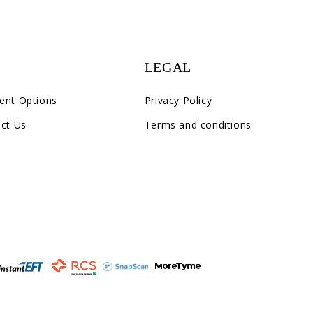
LEGAL
ent Options
Privacy Policy
ct Us
Terms and conditions