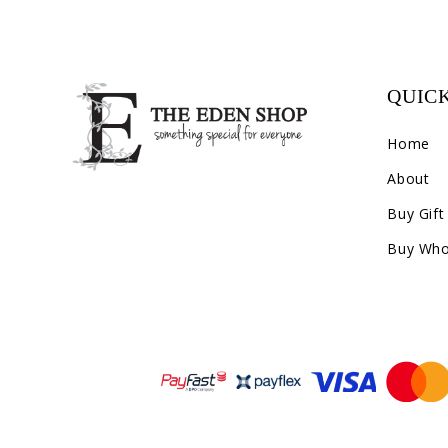
QUICK
Home
About
Buy Gift
Buy Who
Payment methods