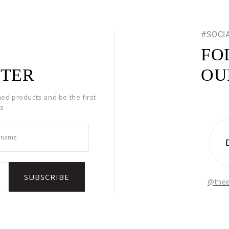
#SOCI
FO
TER
OU
hed products and be the first
rs
@the