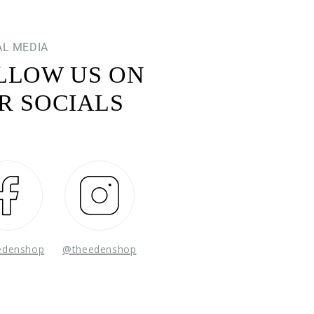
AL MEDIA
LLOW US ON
R SOCIALS
Facebook
Instagram
edenshop
@theedenshop