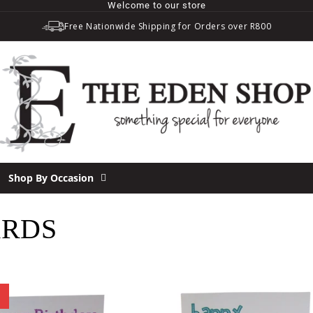
Welcome to our store
Free Nationwide Shipping for Orders over R800
Shop By Occasion
ARDS