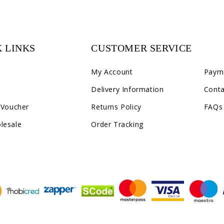
 LINKS
CUSTOMER SERVICE
C2
My Account
Paym
Delivery Information
Conta
 Voucher
Returns Policy
FAQs
lesale
Order Tracking