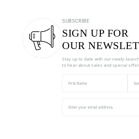
SUBSCRIBE
SIGN UP FOR
OUR NEWSLET
Stay up to date with our newly-launc
to hear about sales and special offe