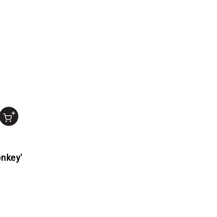
nkey'