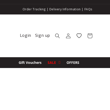
Order Tracking
|
Delivery Information
|
FAQs
Login
Sign up
Log in
Wishlist
Cart
Gift Vouchers
SALE
OFFERS