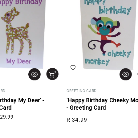
hlist
Add to wishlist
ARD
GREETING CARD
rthday My Deer' -
'Happy Birthday Cheeky Mo
 Card
- Greeting Card
rice
le price
Regular price
 29.99
R 34.99