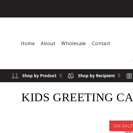
Skip to content
Home
About
Wholesale
Contact
Shop by Product
Shop by Recipient
COLLECTION:
KIDS GREETING C
ON SALE