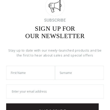
SUBSCRIBE
SIGN UP FOR
OUR NEWSLETTER
Stay up to date with our newly-launched products and be
the first to hear about sales and special offers