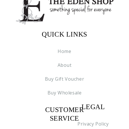
QUICK LINKS
Home
About
Buy Gift Voucher
Buy Wholesale
LEGAL
CUSTOMER
C2
SERVICE
Privacy Policy