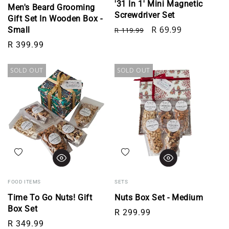
'31 In 1' Mini Magnetic
Men's Beard Grooming
Screwdriver Set
Gift Set In Wooden Box -
Regular price
Sale price
R 69.99
Small
R 119.99
Regular price
R 399.99
SOLD OUT
SOLD OUT
Add to wishlist
Add to wishlist
FOOD ITEMS
SETS
Time To Go Nuts! Gift
Nuts Box Set - Medium
Box Set
Regular price
R 299.99
Regular price
R 349.99