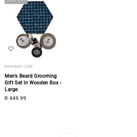
Add to wishlist
MENS BODY CARE
Men's Beard Grooming
Gift Set In Wooden Box -
Large
Regular price
R 449.99