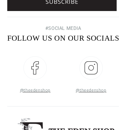
#SOCIAL MEDIA
FOLLOW US ON OUR SOCIALS
Facebook
Instagram
@theedenshop
@theedenshop