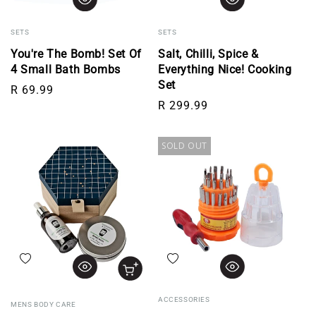
SETS
SETS
You're The Bomb! Set Of
Salt, Chilli, Spice &
4 Small Bath Bombs
Everything Nice! Cooking
Set
Regular price
R 69.99
Regular price
R 299.99
SOLD OUT
Add to wishlist
Add to wishlist
ACCESSORIES
MENS BODY CARE