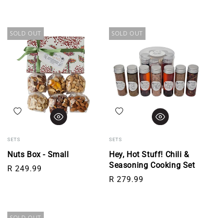
SOLD OUT
SOLD OUT
Add to wishlist
Add to wishlist
SETS
SETS
Nuts Box - Small
Hey, Hot Stuff! Chili &
Seasoning Cooking Set
Regular price
R 249.99
Regular price
R 279.99
SOLD OUT