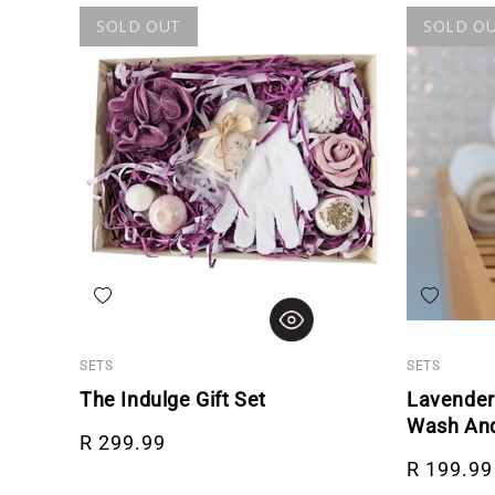
SOLD OUT
SOLD O
Add to wishlist
Add to wis
SETS
SETS
The Indulge Gift Set
Lavender
Wash And
Regular price
R 299.99
Regular p
R 199.99