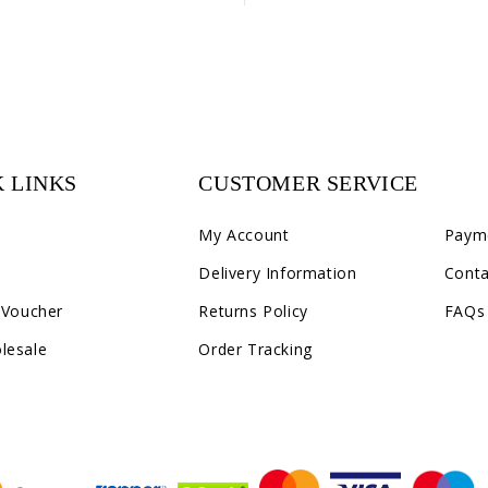
 LINKS
CUSTOMER SERVICE
C2
My Account
Paym
Delivery Information
Conta
 Voucher
Returns Policy
FAQs
lesale
Order Tracking