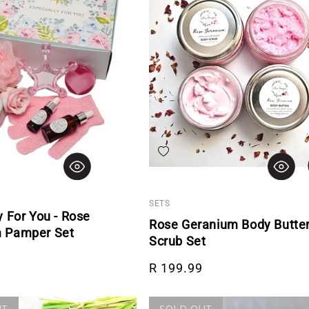
hlist
Add to wishlist
SETS
y For You - Rose
Rose Geranium Body Butte
 Pamper Set
Scrub Set
rice
Regular price
R 199.99
UT
SOLD OUT