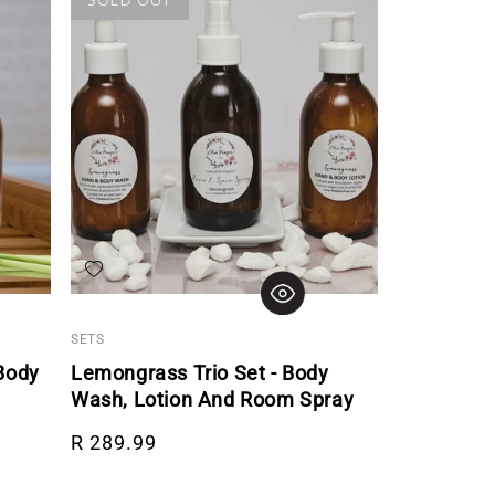
Add to wishlist
SETS
Body
Lemongrass Trio Set - Body
Wash, Lotion And Room Spray
Regular price
R 289.99