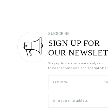
SUBSCRIBE
SIGN UP FOR
OUR NEWSLET
Stay up to date with our newly-launc
to hear about sales and special offe