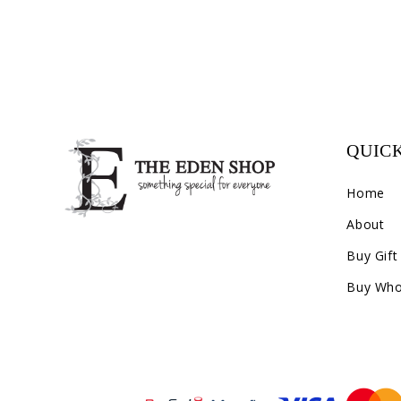
QUICK
Home
About
Buy Gift
Buy Who
Payment methods