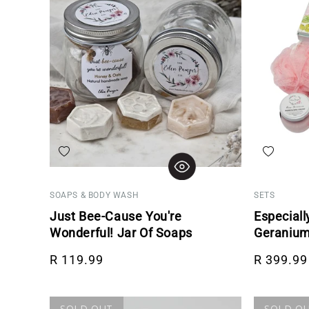
Add to wishlist
Add to wis
SOAPS & BODY WASH
SETS
Just Bee-Cause You're
Especiall
Wonderful! Jar Of Soaps
Geranium
Regular price
Regular p
R 119.99
R 399.99
SOLD OUT
SOLD O