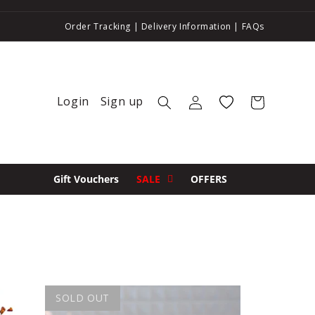
Order Tracking
|
Delivery Information
|
FAQs
Login
Sign up
Log in
Wishlist
Cart
Gift Vouchers
SALE
OFFERS
SOLD OUT