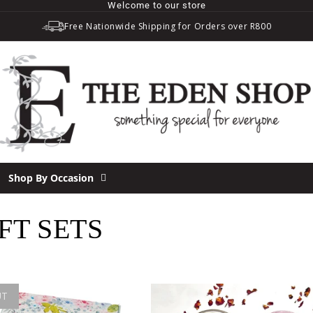
Welcome to our store
Free Nationwide Shipping for Orders over R800
Shop By Occasion
T SETS
UT