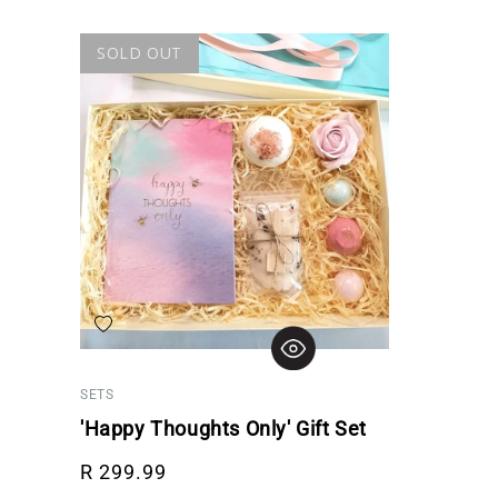
SOLD OUT
Add to wishlist
SETS
'Happy Thoughts Only' Gift Set
Regular price
R 299.99