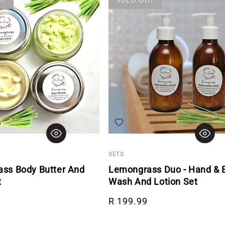
hlist
Add to wishlist
SETS
ss Body Butter And
Lemongrass Duo - Hand & 
t
Wash And Lotion Set
rice
Regular price
R 199.99