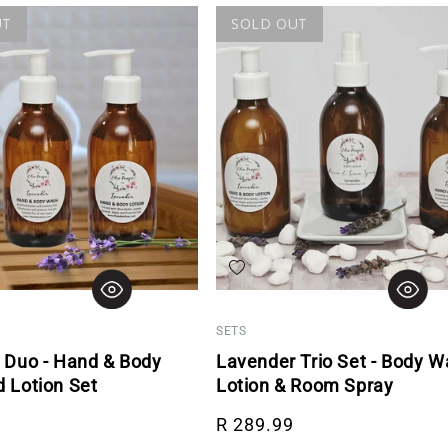
UT
SOLD OUT
hlist
Add to wishlist
SETS
 Duo - Hand & Body
Lavender Trio Set - Body W
 Lotion Set
Lotion & Room Spray
rice
Regular price
R 289.99