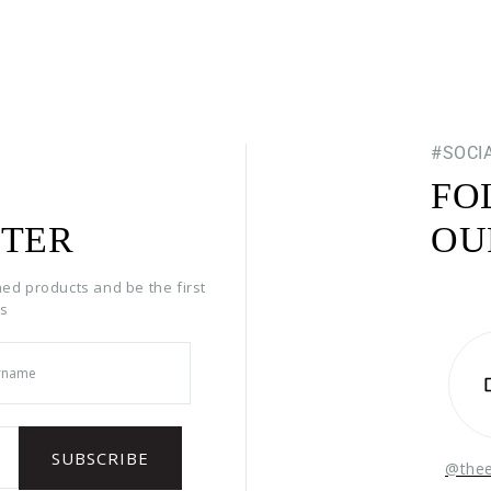
#SOCI
FO
TER
OU
hed products and be the first
rs
@the