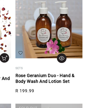
Add to wishlist
SETS
Rose Geranium Duo - Hand &
r And
Body Wash And Lotion Set
Regular price
R 199.99
SOLD OUT