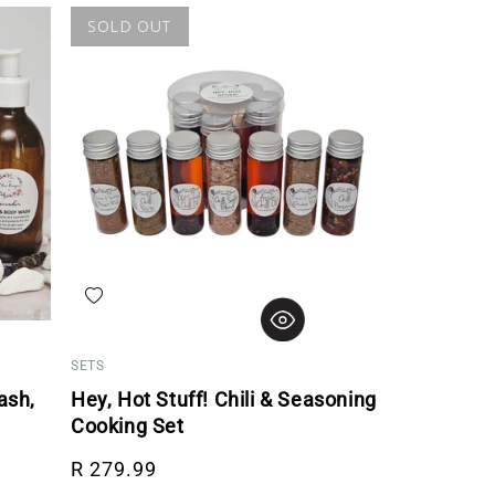
SOLD OUT
Add to wishlist
SETS
ash,
Hey, Hot Stuff! Chili & Seasoning
Cooking Set
Regular price
R 279.99