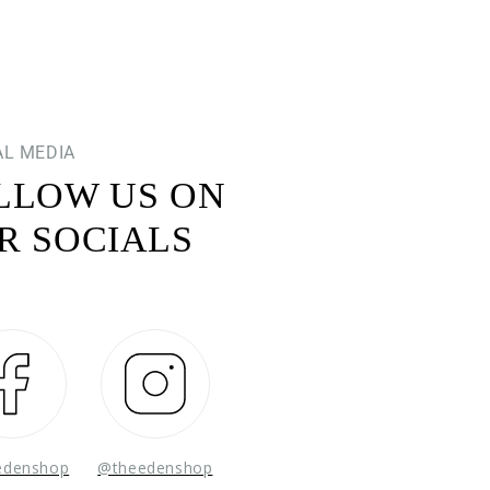
AL MEDIA
LLOW US ON
R SOCIALS
Facebook
Instagram
edenshop
@theedenshop