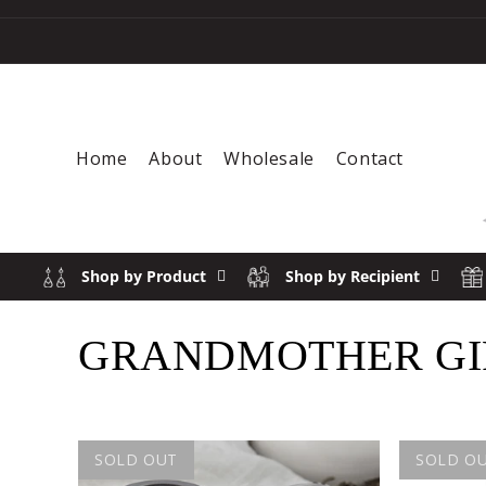
Skip to content
Home
About
Wholesale
Contact
Shop by Product
Shop by Recipient
COLLECTION:
GRANDMOTHER GIF
SOLD OUT
SOLD O