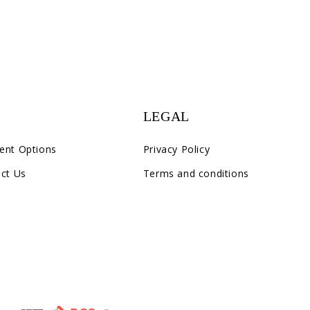
LEGAL
ent Options
Privacy Policy
ct Us
Terms and conditions