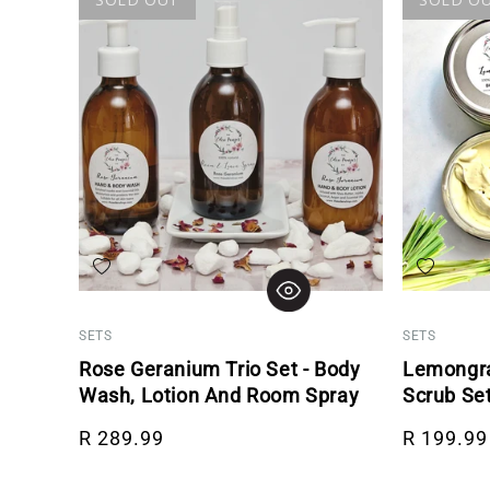
Add to wishlist
Add to wis
SETS
SETS
Rose Geranium Trio Set - Body
Lemongra
Wash, Lotion And Room Spray
Scrub Se
Regular price
Regular p
R 289.99
R 199.99