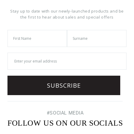
Stay up to date with our newly-launched products and be
the first to hear about sales and special offers
#SOCIAL MEDIA
FOLLOW US ON OUR SOCIALS