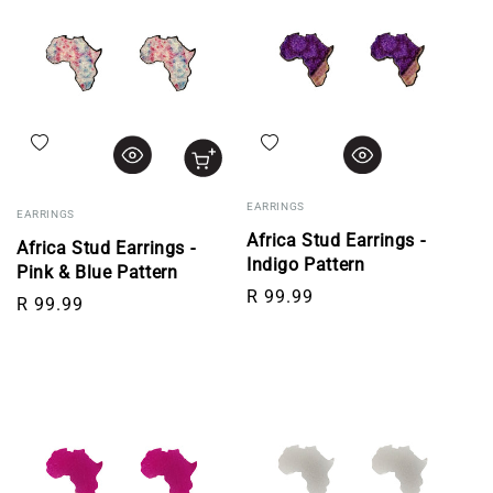
Add to wishlist
Add to wishlist
EARRINGS
EARRINGS
Africa Stud Earrings -
Africa Stud Earrings -
Indigo Pattern
Pink & Blue Pattern
Regular price
R 99.99
Regular price
R 99.99