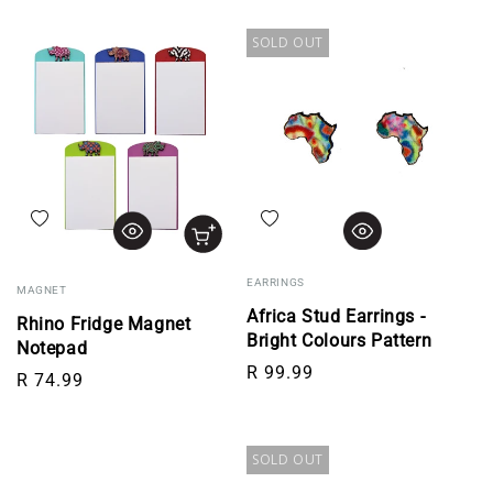
SOLD OUT
Add to wishlist
Add to wishlist
EARRINGS
MAGNET
Africa Stud Earrings -
Rhino Fridge Magnet
Bright Colours Pattern
Notepad
Regular price
R 99.99
Regular price
R 74.99
SOLD OUT