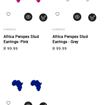
Add to wishlist
Add to wishlist
EARRINGS
EARRINGS
Africa Perspex Stud
Africa Perspex Stud
Earrings- Pink
Earrings - Grey
Regular price
Regular price
R 99.99
R 99.99
Add to wishlist