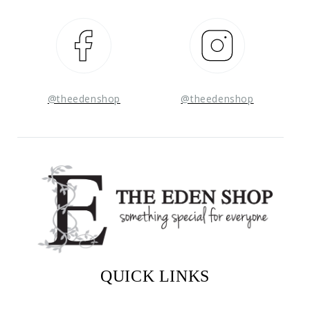
Facebook
Instagram
@theedenshop
@theedenshop
QUICK LINKS