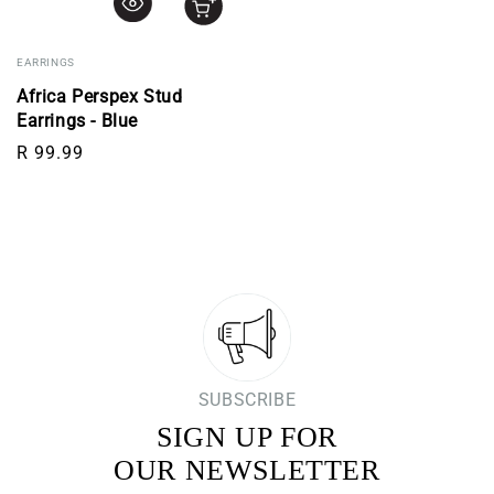
EARRINGS
Africa Perspex Stud
Earrings - Blue
Regular price
R 99.99
SUBSCRIBE
SIGN UP FOR
OUR NEWSLETTER