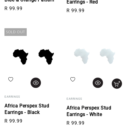
Earrings - Red
Regular price
R 99.99
Regular price
R 99.99
SOLD OUT
Add to wishlist
Add to wishlist
EARRINGS
EARRINGS
Africa Perspex Stud
Africa Perspex Stud
Earrings - Black
Earrings - White
Regular price
R 99.99
Regular price
R 99.99