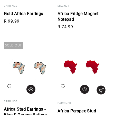
EARRINGS
MAGNET
Gold Africa Earrings
Africa Fridge Magnet
Notepad
Regular price
R 99.99
Regular price
R 74.99
SOLD OUT
Add to wishlist
Add to wishlist
EARRINGS
EARRINGS
Africa Stud Earrings -
Africa Perspex Stud
Blue & Orange Pattern