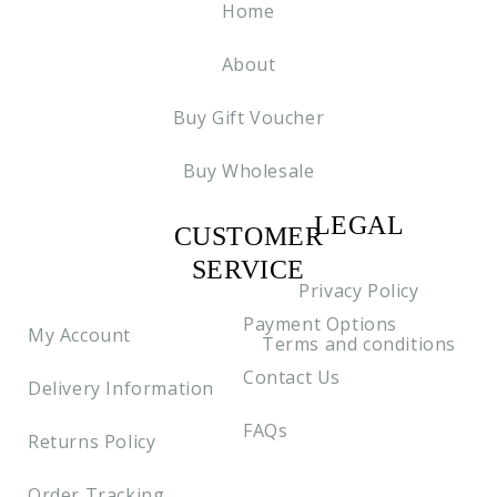
Home
About
Buy Gift Voucher
Buy Wholesale
LEGAL
CUSTOMER
C2
SERVICE
Privacy Policy
Payment Options
My Account
Terms and conditions
Contact Us
Delivery Information
FAQs
Returns Policy
Order Tracking