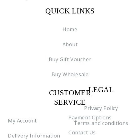
QUICK LINKS
Home
About
Buy Gift Voucher
Buy Wholesale
LEGAL
CUSTOMER
C2
SERVICE
Privacy Policy
Payment Options
My Account
Terms and conditions
Contact Us
Delivery Information