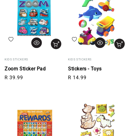
Add to wishlist
Add to wishlist
KIDS STICKERS
KIDS STICKERS
Zoom Sticker Pad
Stickers - Toys
Regular price
Regular price
R 39.99
R 14.99