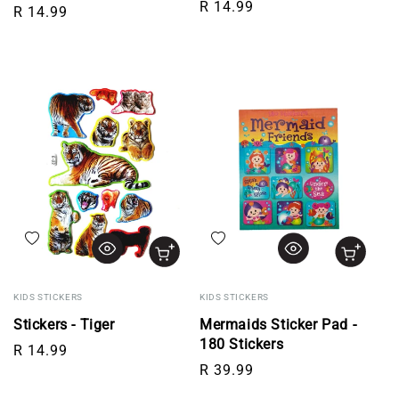
Regular price
R 14.99
Regular price
R 14.99
Add to wishlist
Add to wishlist
KIDS STICKERS
KIDS STICKERS
Stickers - Tiger
Mermaids Sticker Pad -
180 Stickers
Regular price
R 14.99
Regular price
R 39.99