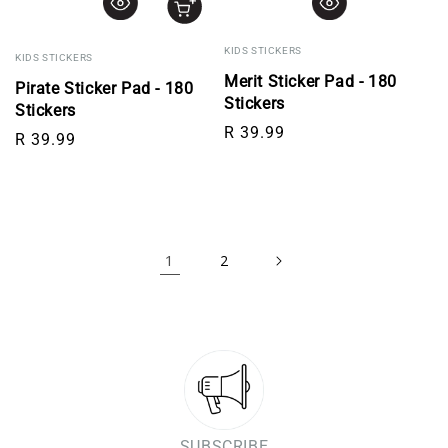
KIDS STICKERS
KIDS STICKERS
Merit Sticker Pad - 180
Pirate Sticker Pad - 180
Stickers
Stickers
Regular price
R 39.99
Regular price
R 39.99
1
2
SUBSCRIBE