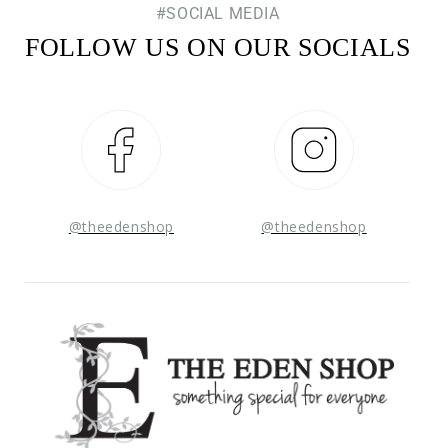
#SOCIAL MEDIA
FOLLOW US ON OUR SOCIALS
Facebook
Instagram
@theedenshop
@theedenshop