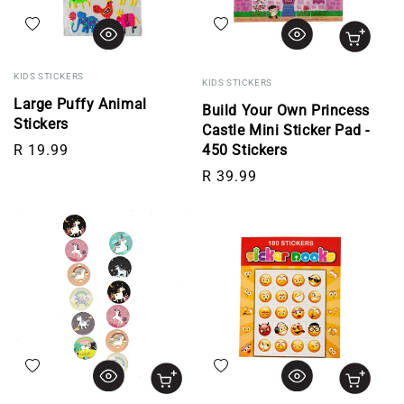
Add to wishlist
Add to wishlist
KIDS STICKERS
KIDS STICKERS
Large Puffy Animal
Build Your Own Princess
Stickers
Castle Mini Sticker Pad -
Regular price
R 19.99
450 Stickers
Regular price
R 39.99
Add to wishlist
Add to wishlist