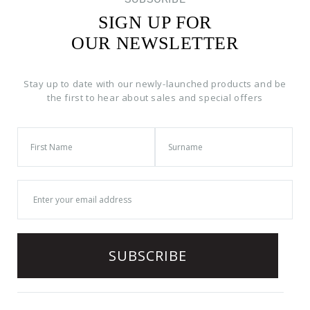
SIGN UP FOR
OUR NEWSLETTER
Stay up to date with our newly-launched products and be
the first to hear about sales and special offers