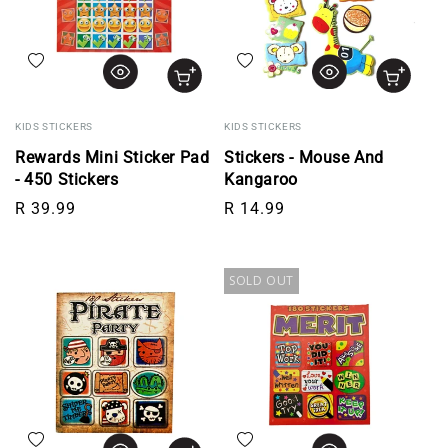
Add to wishlist
Add to wishlist
KIDS STICKERS
KIDS STICKERS
Rewards Mini Sticker Pad
Stickers - Mouse And
- 450 Stickers
Kangaroo
Regular price
Regular price
R 39.99
R 14.99
SOLD OUT
Add to wishlist
Add to wishlist