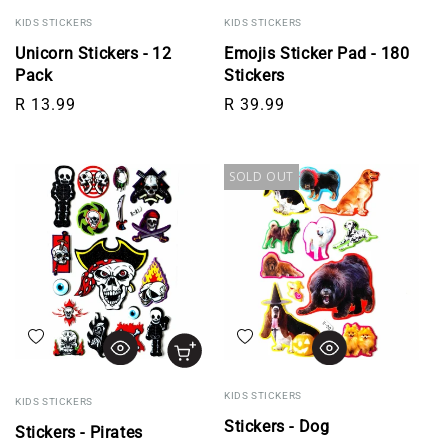
KIDS STICKERS
KIDS STICKERS
Unicorn Stickers - 12
Emojis Sticker Pad - 180
Pack
Stickers
Regular price
Regular price
R 13.99
R 39.99
SOLD OUT
Add to wishlist
Add to wishlist
KIDS STICKERS
KIDS STICKERS
Stickers - Dog
Stickers - Pirates