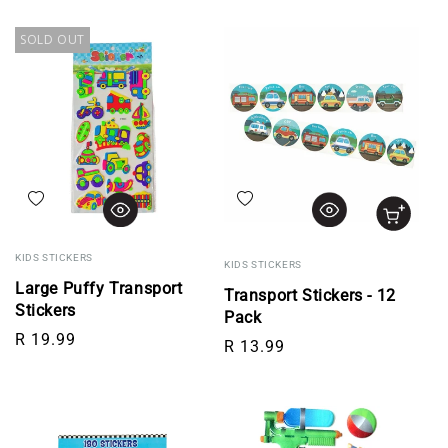
SOLD OUT
Add to wishlist
Add to wishlist
KIDS STICKERS
KIDS STICKERS
Large Puffy Transport
Transport Stickers - 12
Stickers
Pack
Regular price
R 19.99
Regular price
R 13.99