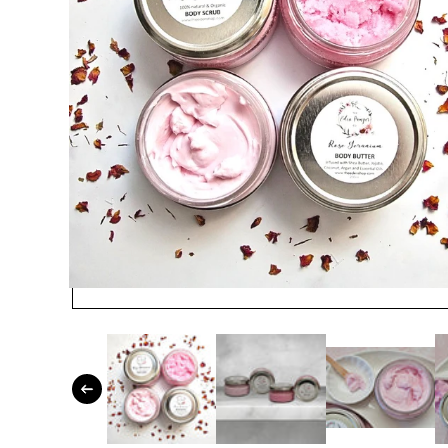
Open media 1 in modal