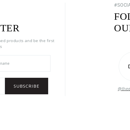
#SOCI
FO
TER
OU
hed products and be the first
rs
@the