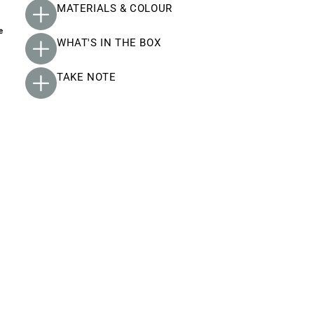
MATERIALS & COLOUR
e
WHAT'S IN THE BOX
TAKE NOTE
y