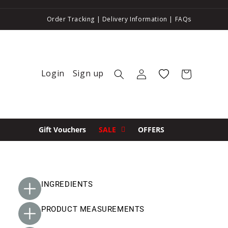
Order Tracking
|
Delivery Information
|
FAQs
Login
Sign up
Log in
Wishlist
Cart
Gift Vouchers
SALE
OFFERS
INGREDIENTS
PRODUCT MEASUREMENTS