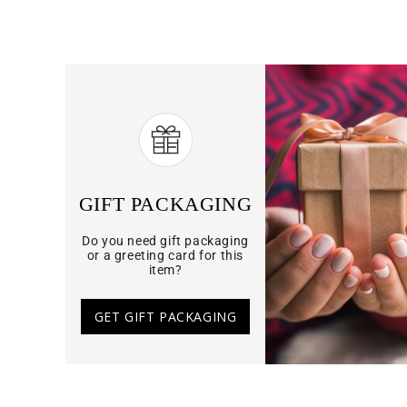
GIFT PACKAGING
Do you need gift packaging
or a greeting card for this
item?
GET GIFT PACKAGING