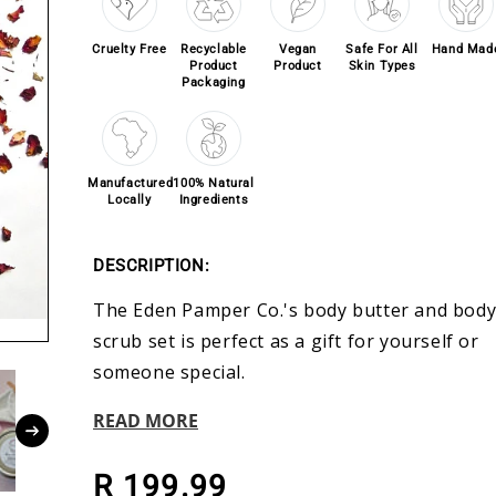
Cruelty Free
Recyclable
Vegan
Safe For All
Hand Mad
Product
Product
Skin Types
Packaging
Manufactured
100% Natural
Locally
Ingredients
DESCRIPTION:
The Eden Pamper Co.'s body butter and bod
scrub set is perfect as a gift for yourself or
someone special.
READ MORE
Regular price
R 199.99