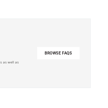
BROWSE FAQS
s as well as