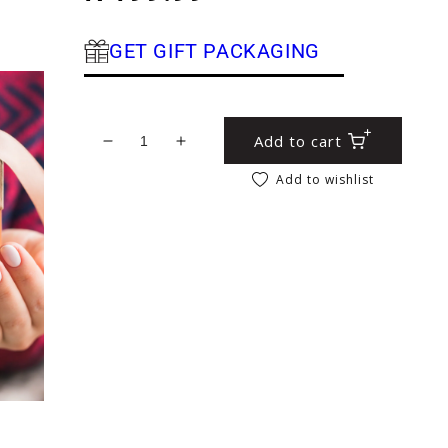
GET GIFT PACKAGING
Add to cart
Decrease quantity for Rose Geranium Body
Increase quantity for Rose Geran
Add to wishlist