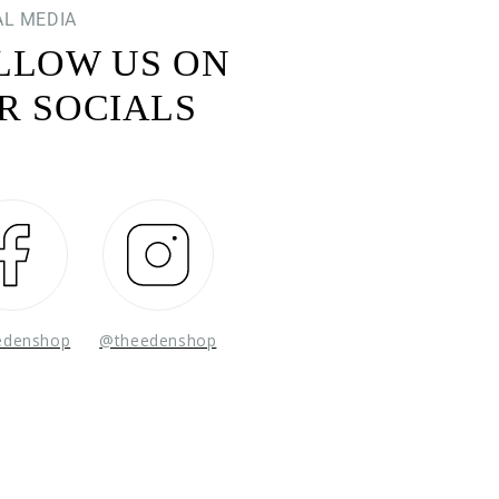
AL MEDIA
LLOW US ON
R SOCIALS
Facebook
Instagram
edenshop
@theedenshop