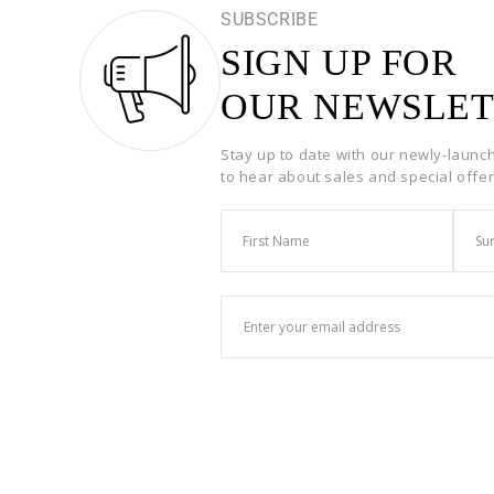
SUBSCRIBE
SIGN UP FOR
OUR NEWSLET
Stay up to date with our newly-launc
to hear about sales and special offe