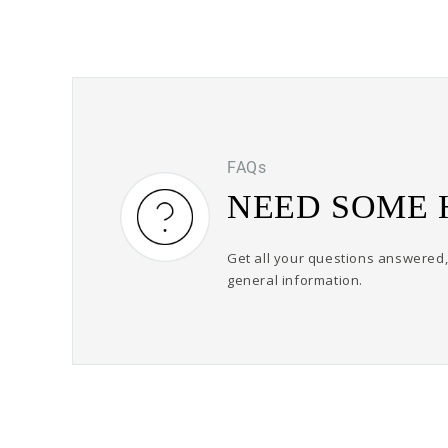
FAQs
NEED SOME 
Get all your questions answered, 
general information.