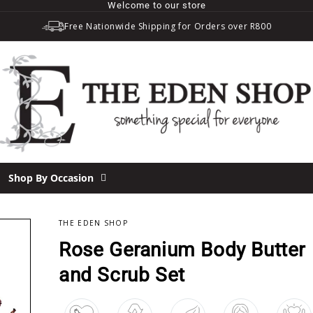
Welcome to our store
Free Nationwide Shipping for Orders over R800
Shop By Occasion
THE EDEN SHOP
Rose Geranium Body Butter
and Scrub Set