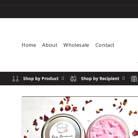
Skip to content
Home
About
Wholesale
Contact
Shop by Product
Shop by Recipient
Skip to product information