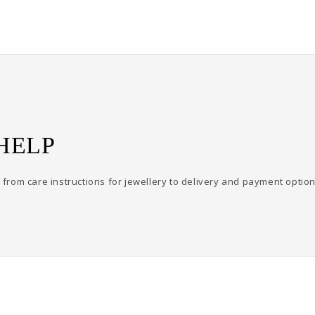
HELP
from care instructions for jewellery to delivery and payment option