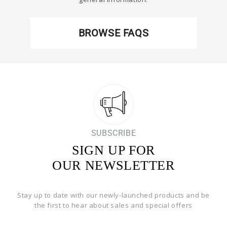
BROWSE FAQS
SUBSCRIBE
SIGN UP FOR
OUR NEWSLETTER
Stay up to date with our newly-launched products and be
the first to hear about sales and special offers