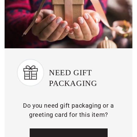
NEED GIFT
PACKAGING
Do you need gift packaging or a
greeting card for this item?