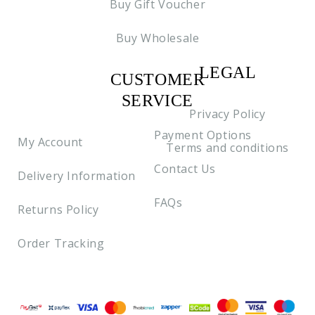
Buy Gift Voucher
Buy Wholesale
LEGAL
CUSTOMER
C2
SERVICE
Privacy Policy
Payment Options
My Account
Terms and conditions
Contact Us
Delivery Information
FAQs
Returns Policy
Order Tracking
Payment methods