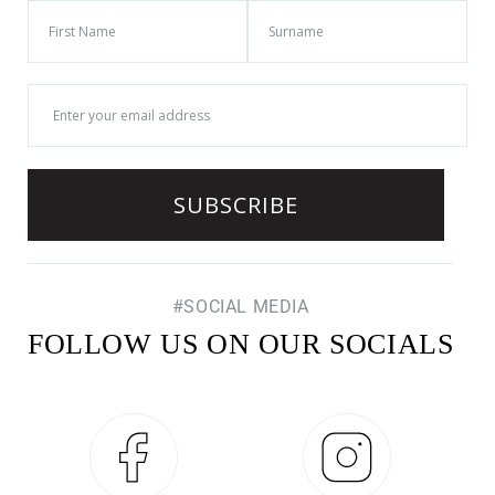
#SOCIAL MEDIA
FOLLOW US ON OUR SOCIALS
Facebook
Instagram