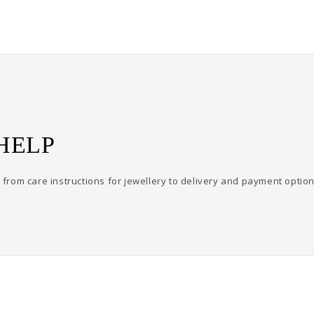
HELP
from care instructions for jewellery to delivery and payment option