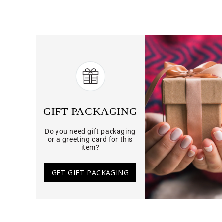
GIFT PACKAGING
Do you need gift packaging
or a greeting card for this
item?
GET GIFT PACKAGING