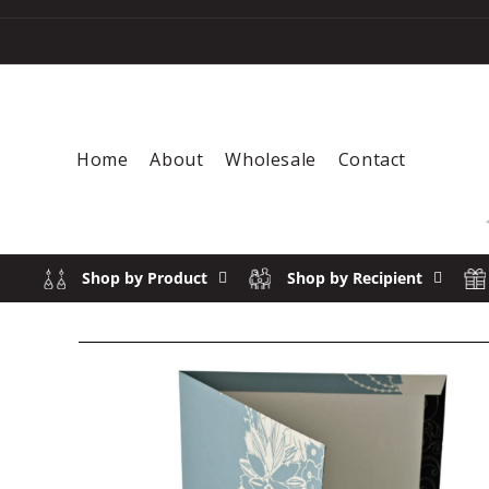
Skip to content
Home
About
Wholesale
Contact
Shop by Product
Shop by Recipient
Skip to product information