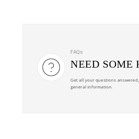
FAQs
NEED SOME 
Get all your questions answered, 
general information.