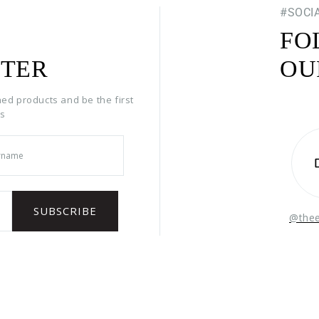
#SOCI
FO
TER
OU
hed products and be the first
rs
@the