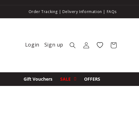
Order Tracking
|
Delivery Information
|
FAQs
Login
Sign up
Log in
Wishlist
Cart
Gift Vouchers
SALE
OFFERS