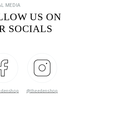
AL MEDIA
LLOW US ON
R SOCIALS
Facebook
Instagram
edenshop
@theedenshop