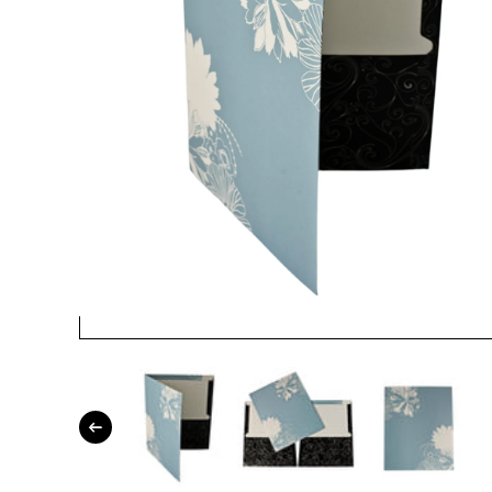
Open media 1 in modal