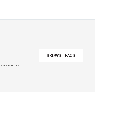
BROWSE FAQS
s as well as