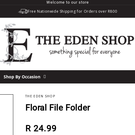
Welcome to our store
Free Nationwide Shipping for Orders over R800
Shop By Occasion
THE EDEN SHOP
Floral File Folder
Regular price
R 24.99