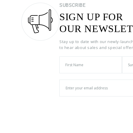
SUBSCRIBE
SIGN UP FOR
OUR NEWSLET
Stay up to date with our newly-launc
to hear about sales and special offe