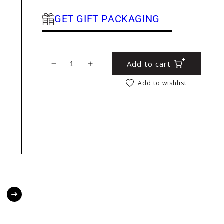
GET GIFT PACKAGING
Add to cart
Decrease quantity for Floral File Folder
Increase quantity for Floral File F
Add to wishlist