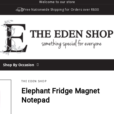
Welcome to our store
Free Nationwide Shipping for Orders over R800
Shop By Occasion
THE EDEN SHOP
Elephant Fridge Magnet
Notepad