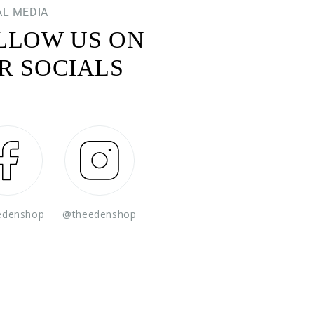
AL MEDIA
LLOW US ON
R SOCIALS
Facebook
Instagram
edenshop
@theedenshop