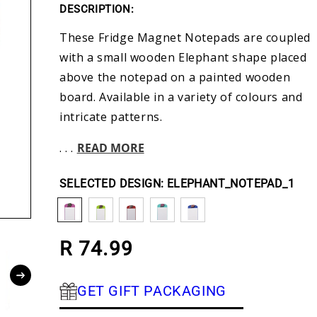
DESCRIPTION:
These Fridge Magnet Notepads are coupled
with a small wooden Elephant shape placed
above the notepad on a painted wooden
board. Available in a variety of colours and
intricate patterns.
. . .
READ MORE
DESIGN:
ELEPHANT_NOTEPAD_1
Regular price
R 74.99
GET GIFT PACKAGING