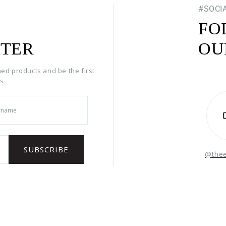
#SOCI
FO
TER
OU
hed products and be the first
rs
@the