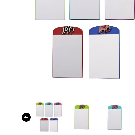
Open media 1 in modal