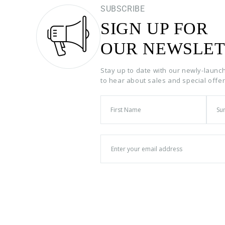
SUBSCRIBE
SIGN UP FOR
OUR NEWSLET
Stay up to date with our newly-launc
to hear about sales and special offe