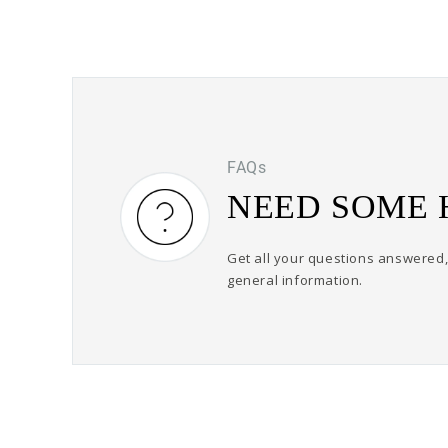
FAQs
NEED SOME 
Get all your questions answered, 
general information.