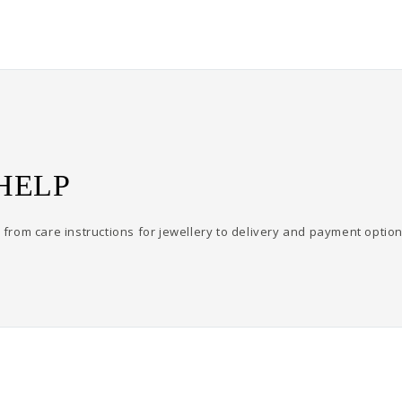
HELP
from care instructions for jewellery to delivery and payment option