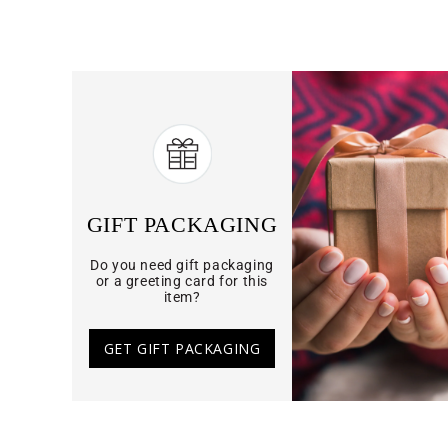
GIFT PACKAGING
Do you need gift packaging
or a greeting card for this
item?
GET GIFT PACKAGING