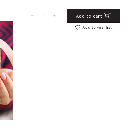
Add to cart
Decrease quantity for Elephant Fridge Ma
Increase quantity for Elephant F
Add to wishlist