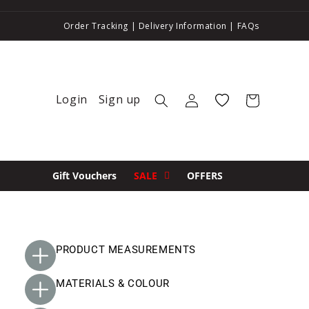
Order Tracking
|
Delivery Information
|
FAQs
Login
Sign up
Log in
Wishlist
Cart
Gift Vouchers
SALE
OFFERS
PRODUCT MEASUREMENTS
MATERIALS & COLOUR