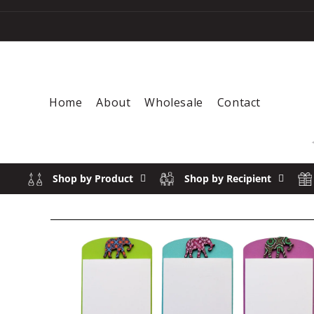
Skip to content
Home
About
Wholesale
Contact
Shop by Product
Shop by Recipient
Skip to product information