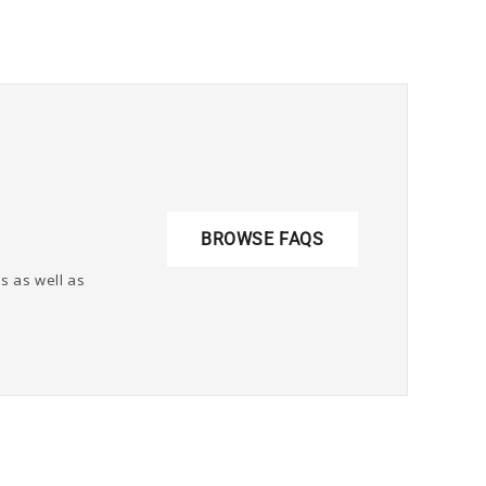
BROWSE FAQS
s as well as