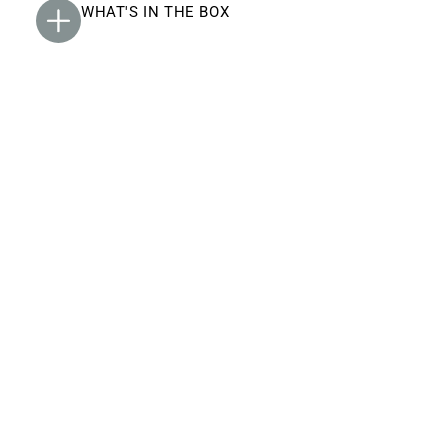
WHAT'S IN THE BOX