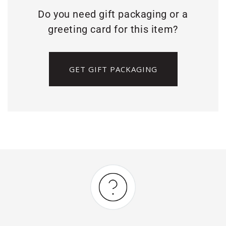
Do you need gift packaging or a
greeting card for this item?
GET GIFT PACKAGING