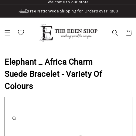
Welcome to our store
Skip to content
Free Nationwide Shipping for Orders over R800
Wishlist
Cart
Elephant _ Africa Charm
Suede Bracelet - Variety Of
Colours
to product information