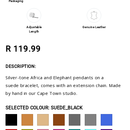
Packaging
Adjustable
Genuine Leather
Length
Regular price
R 119.99
DESCRIPTION:
Silver-tone Africa and Elephant pendants on a
suede bracelet, comes with an extension chain. Made
by hand in our Cape Town studio.
COLOUR:
SUEDE_BLACK