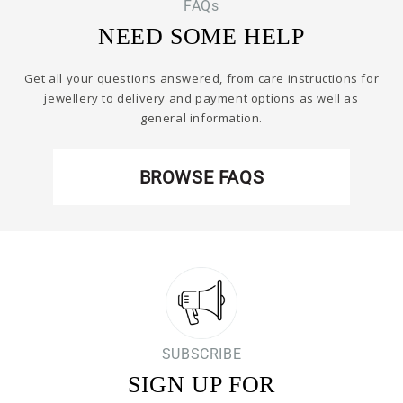
FAQs
NEED SOME HELP
Get all your questions answered, from care instructions for
jewellery to delivery and payment options as well as
general information.
BROWSE FAQS
SUBSCRIBE
SIGN UP FOR