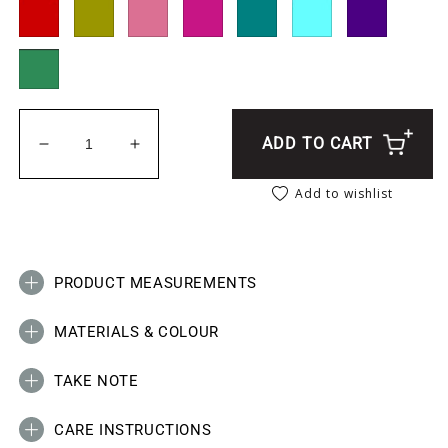
ADD TO CART
Decrease quantity for Elephant _ Africa Charm Sue
Increase quantity for Elephant _ Africa
Add to wishlist
PRODUCT MEASUREMENTS
MATERIALS & COLOUR
TAKE NOTE
CARE INSTRUCTIONS