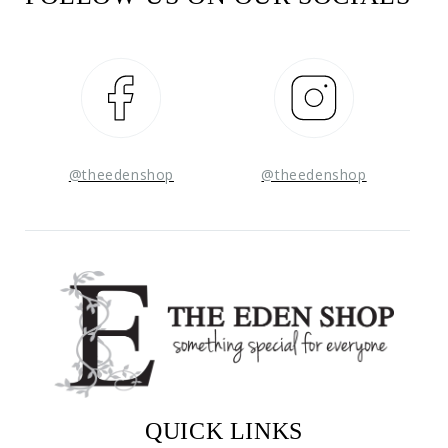
Facebook
Instagram
@theedenshop
@theedenshop
QUICK LINKS