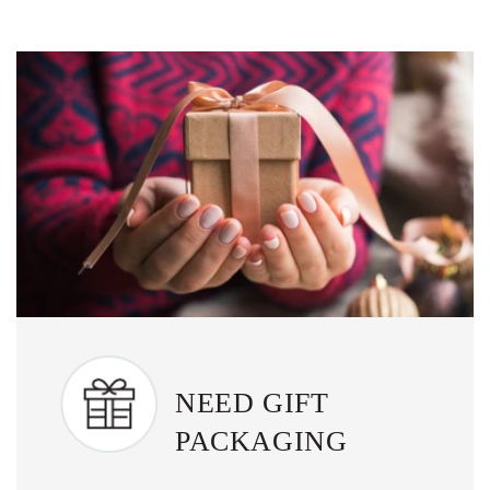
NEED GIFT
PACKAGING