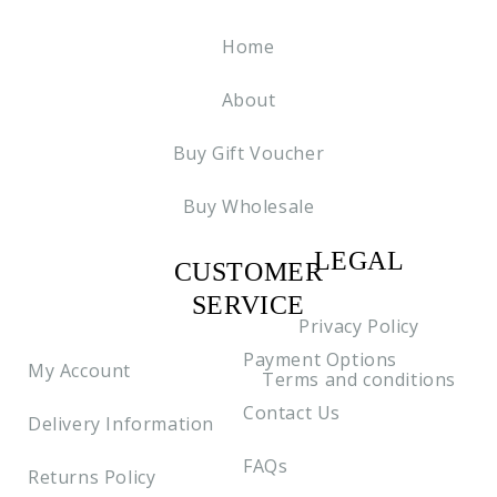
Home
About
Buy Gift Voucher
Buy Wholesale
LEGAL
CUSTOMER
C2
SERVICE
Privacy Policy
Payment Options
My Account
Terms and conditions
Contact Us
Delivery Information
FAQs
Returns Policy