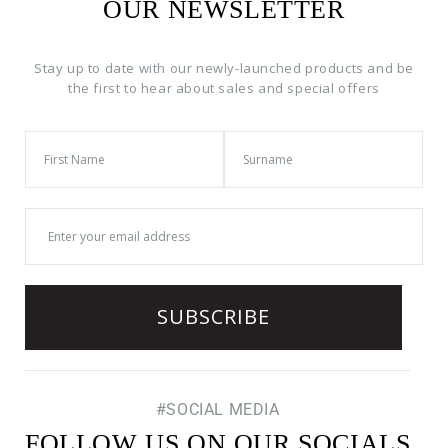
OUR NEWSLETTER
Stay up to date with our newly-launched products and be
the first to hear about sales and special offers
#SOCIAL MEDIA
FOLLOW US ON OUR SOCIALS