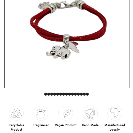
Open media 1 in modal
O
Recyclable
Fragranced
Vegan Product
Hand Made
Manufactured
Product
Locally