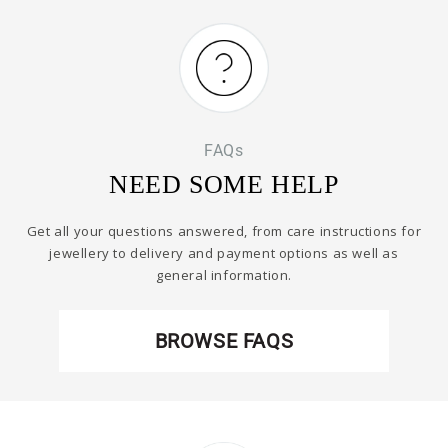
FAQs
NEED SOME HELP
Get all your questions answered, from care instructions for
jewellery to delivery and payment options as well as
general information.
BROWSE FAQS