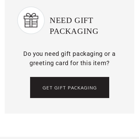
NEED GIFT
PACKAGING
Do you need gift packaging or a
greeting card for this item?
GET GIFT PACKAGING