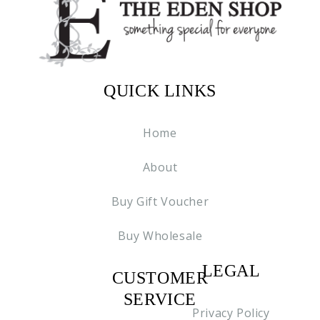
QUICK LINKS
Home
About
Buy Gift Voucher
Buy Wholesale
LEGAL
CUSTOMER
C2
SERVICE
Privacy Policy