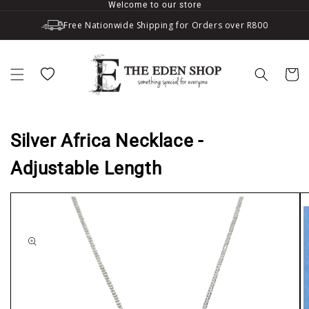
Welcome to our store
Skip to content
Free Nationwide Shipping for Orders over R800
Wishlist
Cart
Silver Africa Necklace -
Adjustable Length
to product information