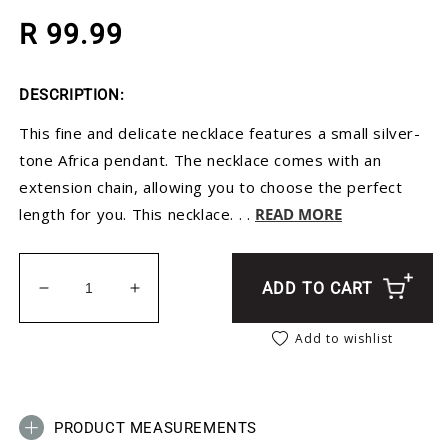
Regular price
R 99.99
DESCRIPTION:
This fine and delicate necklace features a small silver-
tone Africa pendant. The necklace comes with an
extension chain, allowing you to choose the perfect
length for you. This necklace. . .
READ MORE
ADD TO CART
Decrease quantity for Silver Africa Necklace - Adj
Increase quantity for Silver Africa Neck
Add to wishlist
PRODUCT MEASUREMENTS