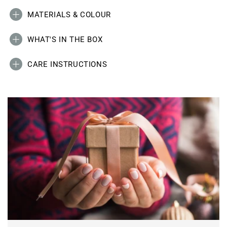
MATERIALS & COLOUR
WHAT'S IN THE BOX
CARE INSTRUCTIONS