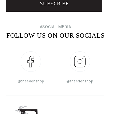
#SOCIAL MEDIA
FOLLOW US ON OUR SOCIALS
Facebook
Instagram
@theedenshop
@theedenshop