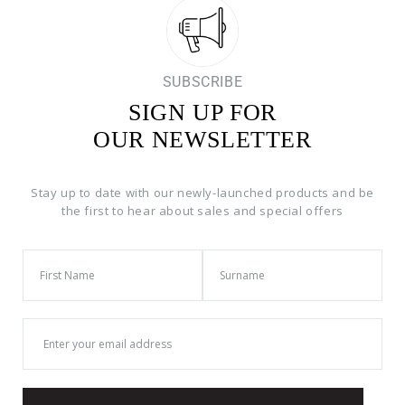
SUBSCRIBE
SIGN UP FOR
OUR NEWSLETTER
Stay up to date with our newly-launched products and be
the first to hear about sales and special offers