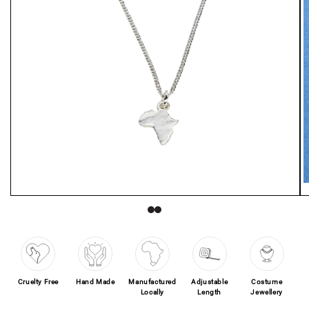
O
Open media 1 in modal
Cruelty Free
Hand Made
Manufactured
Adjustable
Costume
Locally
Length
Jewellery