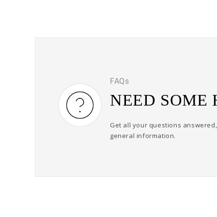
FAQs
NEED SOME 
Get all your questions answered, 
general information.