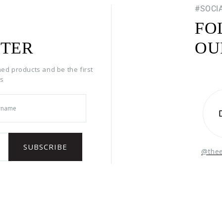
#SOCI
FO
TER
OU
hed products and be the first
rs
@the