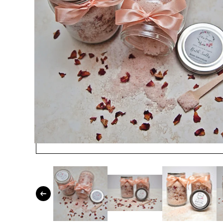
Open media 1 in modal