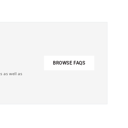
BROWSE FAQS
s as well as