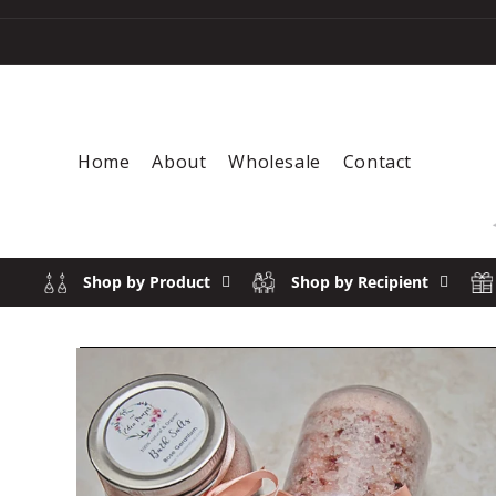
Skip to content
Home
About
Wholesale
Contact
Shop by Product
Shop by Recipient
SOLD 
Skip to product information