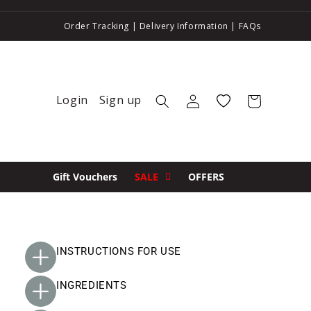
Order Tracking
|
Delivery Information
|
FAQs
Login
Sign up
Log in
Wishlist
Cart
Gift Vouchers
SALE
OFFERS
INSTRUCTIONS FOR USE
INGREDIENTS