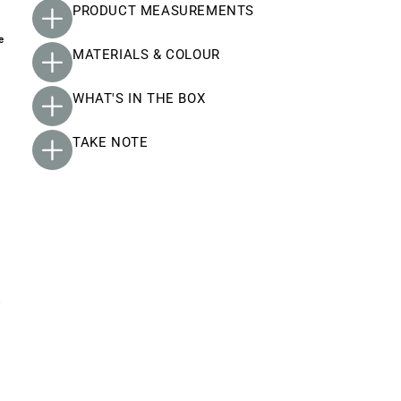
PRODUCT MEASUREMENTS
e
MATERIALS & COLOUR
WHAT'S IN THE BOX
TAKE NOTE
p