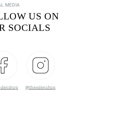
AL MEDIA
LLOW US ON
R SOCIALS
Facebook
Instagram
edenshop
@theedenshop