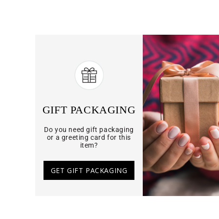
GIFT PACKAGING
Do you need gift packaging
or a greeting card for this
item?
GET GIFT PACKAGING