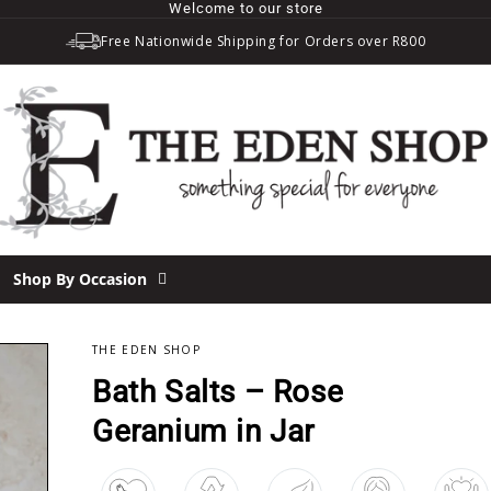
Welcome to our store
Free Nationwide Shipping for Orders over R800
Shop By Occasion
THE EDEN SHOP
OUT
Bath Salts – Rose
Geranium in Jar