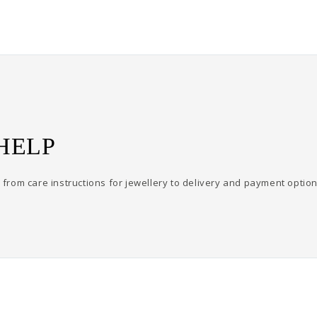
HELP
from care instructions for jewellery to delivery and payment option