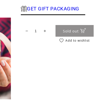
GET GIFT PACKAGING
Sold out
Decrease quantity for Bath Salts – Rose G
Increase quantity for Bath Salts 
Add to wishlist