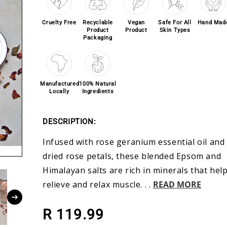
Cruelty Free
Recyclable
Vegan
Safe For All
Hand Mad
Product
Product
Skin Types
Packaging
Manufactured
100% Natural
Locally
Ingredients
DESCRIPTION:
Infused with rose geranium essential oil and
dried rose petals, these blended Epsom and
Himalayan salts are rich in minerals that hel
relieve and relax muscle. . .
READ MORE
Regular price
R 119.99