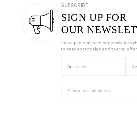
SUBSCRIBE
SIGN UP FOR
OUR NEWSLET
Stay up to date with our newly-launc
to hear about sales and special offe