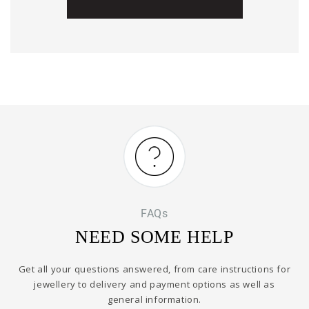
FAQs
NEED SOME HELP
Get all your questions answered, from care instructions for
jewellery to delivery and payment options as well as
general information.