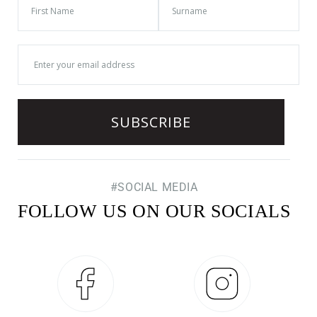
#SOCIAL MEDIA
FOLLOW US ON OUR SOCIALS
Facebook
Instagram