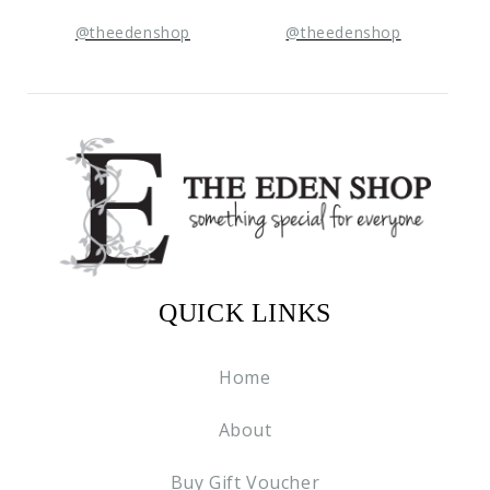
@theedenshop
@theedenshop
QUICK LINKS
Home
About
Buy Gift Voucher