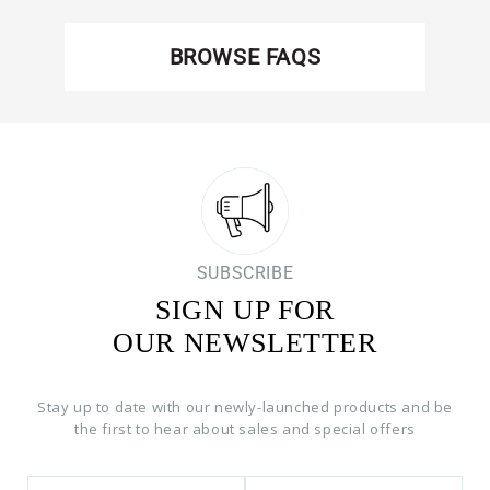
BROWSE FAQS
SUBSCRIBE
SIGN UP FOR
OUR NEWSLETTER
Stay up to date with our newly-launched products and be
the first to hear about sales and special offers