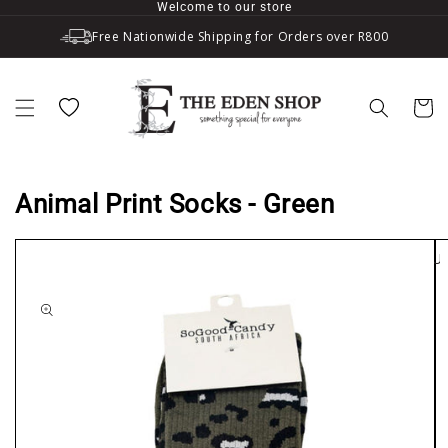
Welcome to our store
Skip to content
Free Nationwide Shipping for Orders over R800
Wishlist
Cart
Animal Print Socks - Green
SOLD OU
to product information