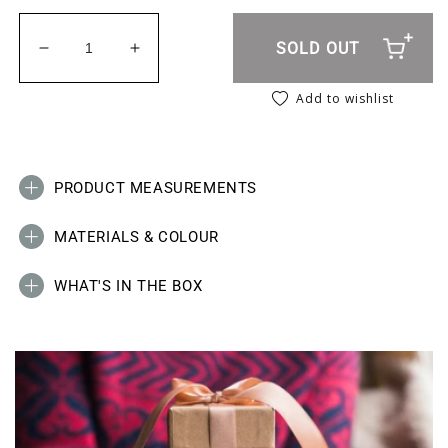
SOLD OUT
Decrease quantity for Animal Print Socks - Green
Increase quantity for Animal Print Sock
Add to wishlist
PRODUCT MEASUREMENTS
MATERIALS & COLOUR
WHAT'S IN THE BOX