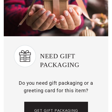
NEED GIFT
PACKAGING
Do you need gift packaging or a
greeting card for this item?
GET GIFT PACKAGING