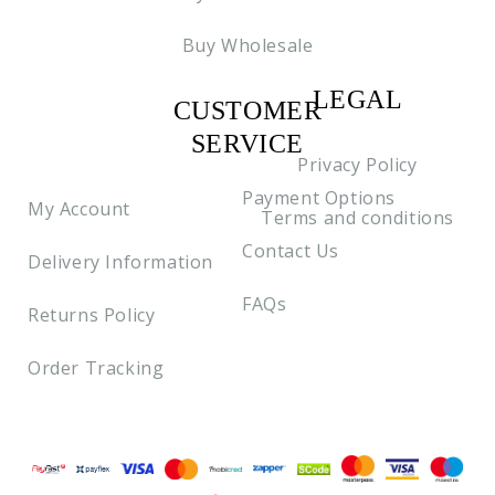
Buy Wholesale
LEGAL
CUSTOMER
C2
SERVICE
Privacy Policy
Payment Options
My Account
Terms and conditions
Contact Us
Delivery Information
FAQs
Returns Policy
Order Tracking
Payment methods