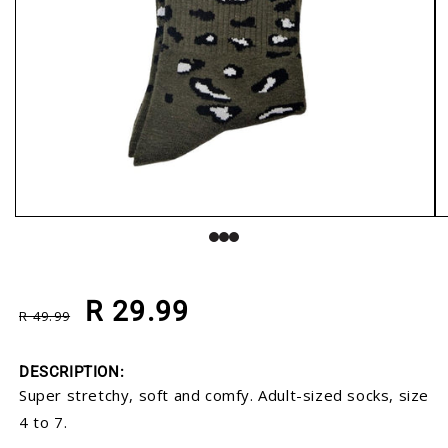
Open media 1 in modal
O
Regular price
Sale price
R 29.99
R 49.99
DESCRIPTION:
Super stretchy, soft and comfy. Adult-sized socks, size
4 to 7.