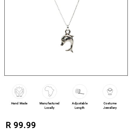
Open media 1 in modal
Hand Made
Manufactured
Adjustable
Costume
Locally
Length
Jewellery
Regular price
R 99.99