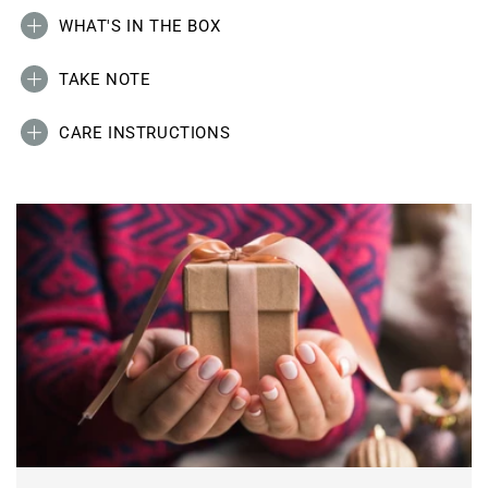
WHAT'S IN THE BOX
TAKE NOTE
CARE INSTRUCTIONS