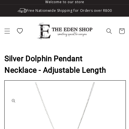
Welcome to our store
Skip to content
Free Nationwide Shipping for Orders over R800
Wishlist
Cart
Silver Dolphin Pendant
Necklace - Adjustable Length
to product information