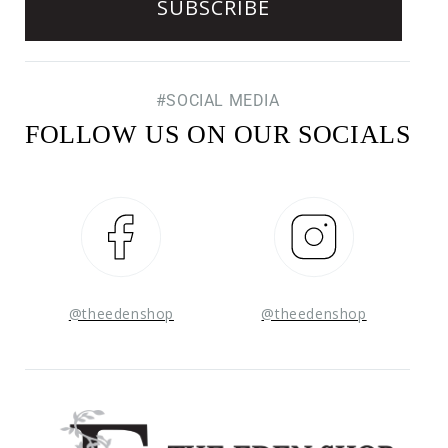
#SOCIAL MEDIA
FOLLOW US ON OUR SOCIALS
Facebook
Instagram
@theedenshop
@theedenshop