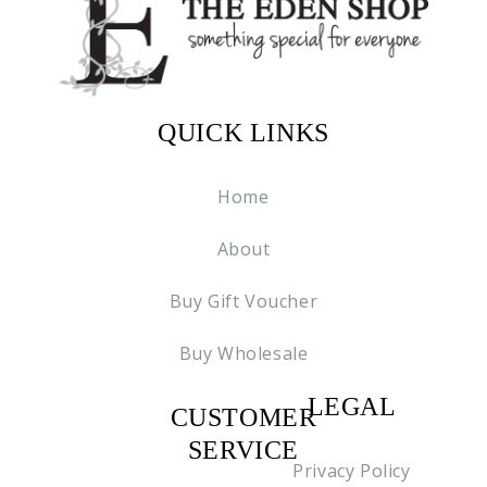
QUICK LINKS
Home
About
Buy Gift Voucher
Buy Wholesale
LEGAL
CUSTOMER
C2
SERVICE
Privacy Policy