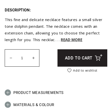
DESCRIPTION:
This fine and delicate necklace features a small silver
tone dolphin pendant. The necklace comes with an
extension chain, allowing you to choose the perfect
length for you. This necklac. . .
READ MORE
ADD TO CART
Decrease quantity for Silver Dolphin Pendant Neck
Increase quantity for Silver Dolphin P
Add to wishlist
PRODUCT MEASUREMENTS
MATERIALS & COLOUR