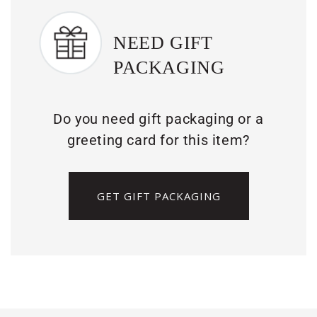
NEED GIFT
PACKAGING
Do you need gift packaging or a
greeting card for this item?
GET GIFT PACKAGING