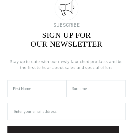
SUBSCRIBE
SIGN UP FOR
OUR NEWSLETTER
Stay up to date with our newly-launched products and be
the first to hear about sales and special offers