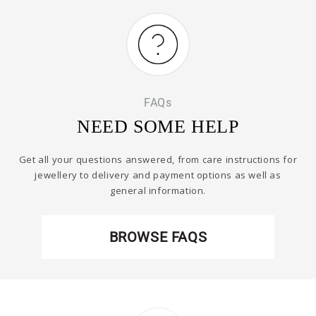
FAQs
NEED SOME HELP
Get all your questions answered, from care instructions for
jewellery to delivery and payment options as well as
general information.
BROWSE FAQS