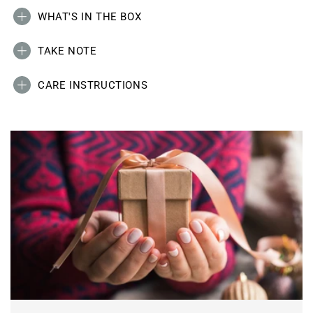
WHAT'S IN THE BOX
TAKE NOTE
CARE INSTRUCTIONS