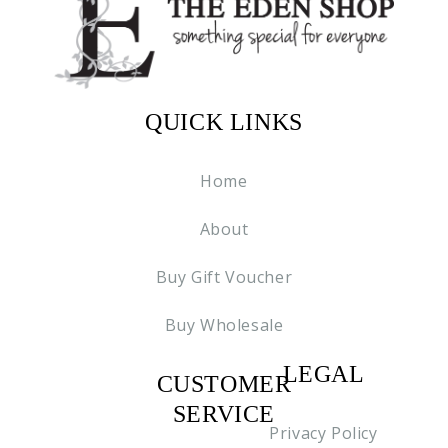
QUICK LINKS
Home
About
Buy Gift Voucher
Buy Wholesale
LEGAL
CUSTOMER
C2
SERVICE
Privacy Policy