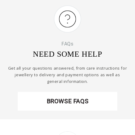
FAQs
NEED SOME HELP
Get all your questions answered, from care instructions for
jewellery to delivery and payment options as well as
general information.
BROWSE FAQS