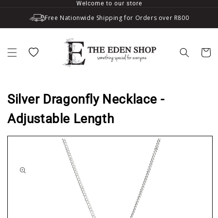
Welcome to our store
Skip to content
Free Nationwide Shipping for Orders over R800
Wishlist
Cart
Silver Dragonfly Necklace -
Adjustable Length
to product information