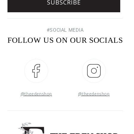
#SOCIAL MEDIA
FOLLOW US ON OUR SOCIALS
Facebook
Instagram
@theedenshop
@theedenshop