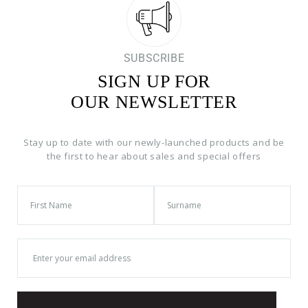
SUBSCRIBE
SIGN UP FOR
OUR NEWSLETTER
Stay up to date with our newly-launched products and be
the first to hear about sales and special offers