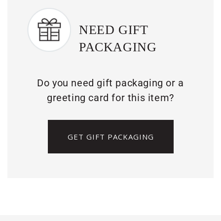
NEED GIFT
PACKAGING
Do you need gift packaging or a
greeting card for this item?
GET GIFT PACKAGING