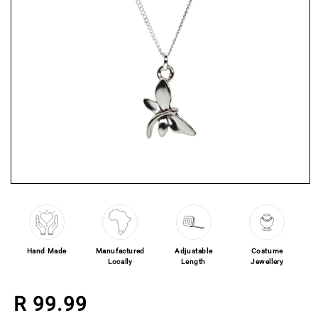
Open media 1 in modal
Hand Made
Manufactured
Adjustable
Costume
Locally
Length
Jewellery
Regular price
R 99.99