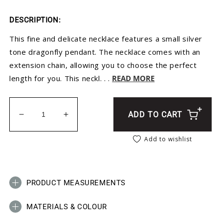
DESCRIPTION:
This fine and delicate necklace features a small silver
tone dragonfly pendant. The necklace comes with an
extension chain, allowing you to choose the perfect
length for you. This neckl. . .
READ MORE
ADD TO CART
Decrease quantity for Silver Dragonfly Necklace - 
Increase quantity for Silver Dragonfly 
Add to wishlist
PRODUCT MEASUREMENTS
MATERIALS & COLOUR