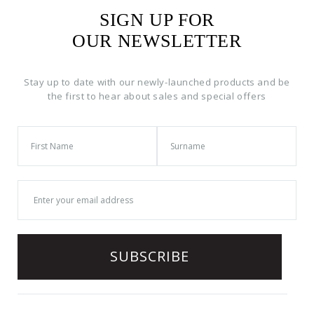
SIGN UP FOR
OUR NEWSLETTER
Stay up to date with our newly-launched products and be
the first to hear about sales and special offers