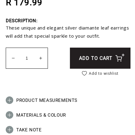
R 179.99
DESCRIPTION:
These unique and elegant silver diamante leaf earrings
will add that special sparkle to your outfit.
ADD TO CART
Decrease quantity for Silver Leaf Diamante Earrin
Increase quantity for Silver Leaf Diama
Add to wishlist
PRODUCT MEASUREMENTS
MATERIALS & COLOUR
TAKE NOTE