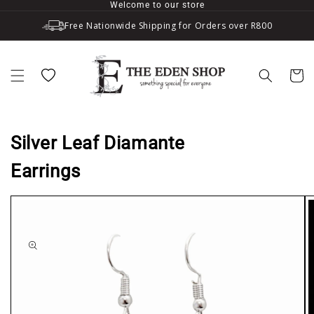
Welcome to our store
Skip to content
Free Nationwide Shipping for Orders over R800
Wishlist
Cart
Silver Leaf Diamante
Earrings
to product information