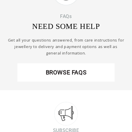
FAQs
NEED SOME HELP
Get all your questions answered, from care instructions for
jewellery to delivery and payment options as well as
general information.
BROWSE FAQS
SUBSCRIBE