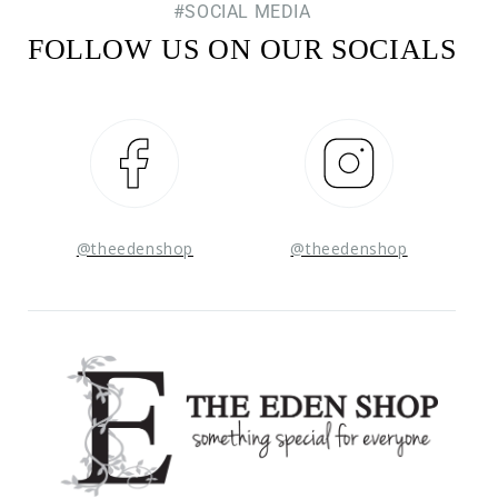
#SOCIAL MEDIA
FOLLOW US ON OUR SOCIALS
Facebook
Instagram
@theedenshop
@theedenshop