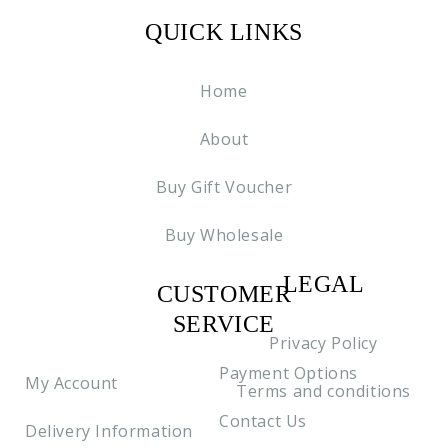
QUICK LINKS
Home
About
Buy Gift Voucher
Buy Wholesale
LEGAL
CUSTOMER
C2
SERVICE
Privacy Policy
Payment Options
My Account
Terms and conditions
Contact Us
Delivery Information