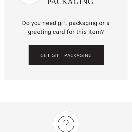
PACKAGING
Do you need gift packaging or a
greeting card for this item?
GET GIFT PACKAGING