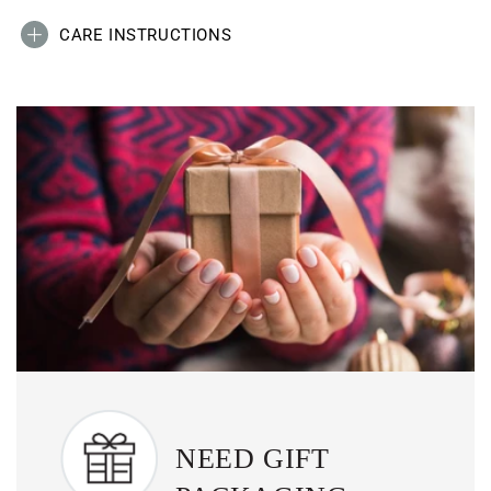
CARE INSTRUCTIONS
NEED GIFT