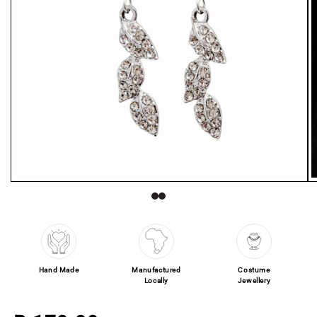
Open media 1 in modal
O
Hand Made
Manufactured
Costume
Locally
Jewellery
Regular price