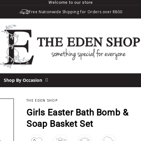
Welcome to our store
Free Nationwide Shipping for Orders over R800
Shop By Occasion
THE EDEN SHOP
OUT
Girls Easter Bath Bomb &
Soap Basket Set