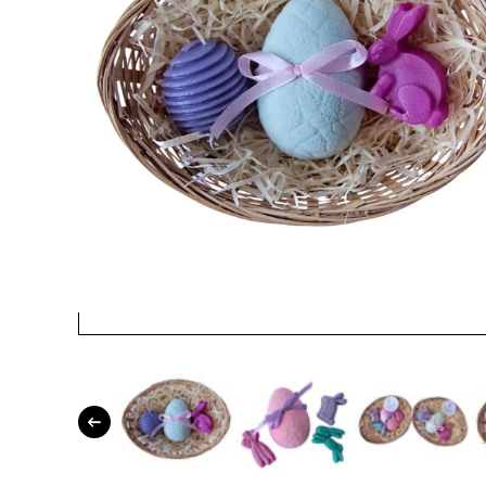
Open media 1 in modal