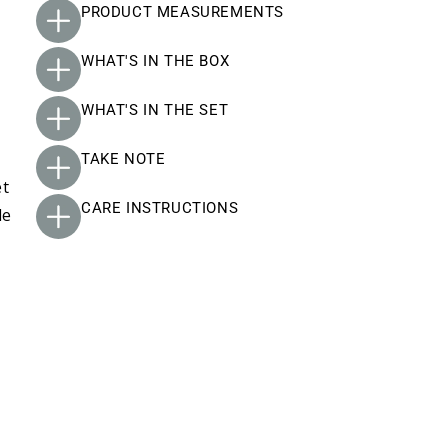
PRODUCT MEASUREMENTS
WHAT'S IN THE BOX
WHAT'S IN THE SET
TAKE NOTE
et
CARE INSTRUCTIONS
le