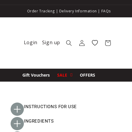
Order Tracking
|
Delivery Information
|
FAQs
Login
Sign up
Log in
Wishlist
Cart
Gift Vouchers
SALE
OFFERS
INSTRUCTIONS FOR USE
INGREDIENTS