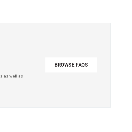
BROWSE FAQS
s as well as