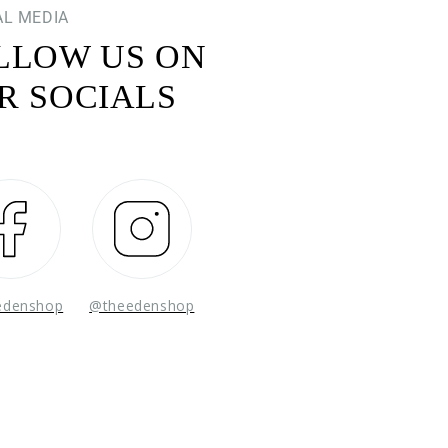
AL MEDIA
LLOW US ON
R SOCIALS
Facebook
Instagram
edenshop
@theedenshop