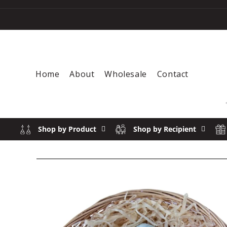
Skip to content
Home
About
Wholesale
Contact
Shop by Product
Shop by Recipient
SOLD 
Skip to product information