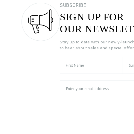
SUBSCRIBE
SIGN UP FOR
OUR NEWSLET
Stay up to date with our newly-launc
to hear about sales and special offe