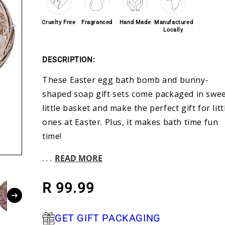
Cruelty Free
Fragranced
Hand Made
Manufactured
Locally
DESCRIPTION:
These Easter egg bath bomb and bunny-
shaped soap gift sets come packaged in swe
little basket and make the perfect gift for litt
ones at Easter. Plus, it makes bath time fun
time!
. . .
READ MORE
Regular price
R 99.99
GET GIFT PACKAGING