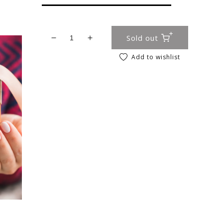
Sold out
Decrease quantity for Girls Easter Bath 
Increase quantity for Girls East
Add to wishlist