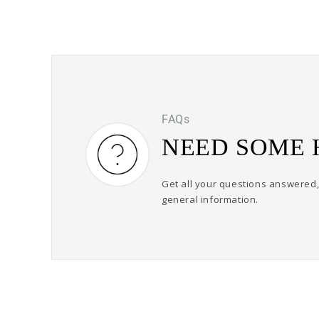
FAQs
NEED SOME 
Get all your questions answered, 
general information.