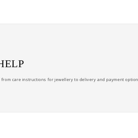
HELP
from care instructions for jewellery to delivery and payment option