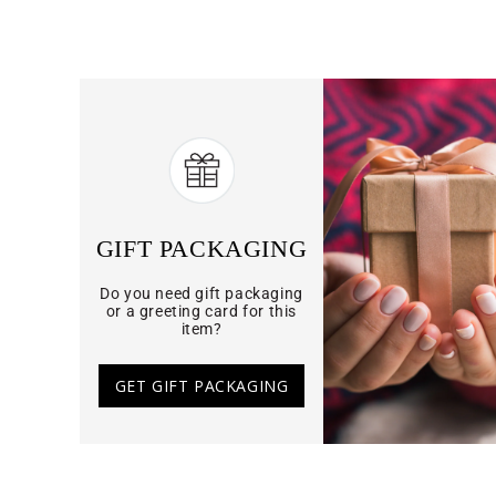
GIFT PACKAGING
Do you need gift packaging
or a greeting card for this
item?
GET GIFT PACKAGING