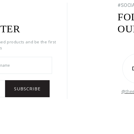
#SOCI
FO
TER
OU
hed products and be the first
rs
@the