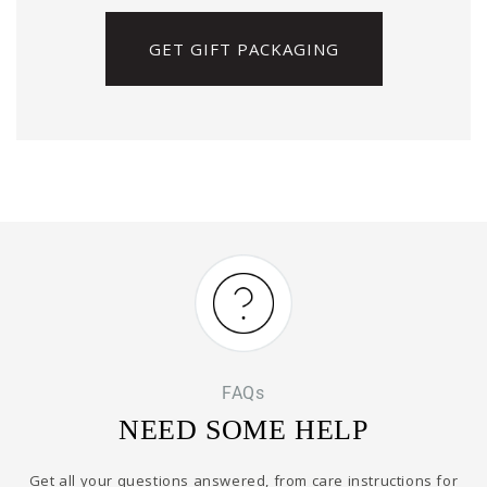
GET GIFT PACKAGING
FAQs
NEED SOME HELP
Get all your questions answered, from care instructions for