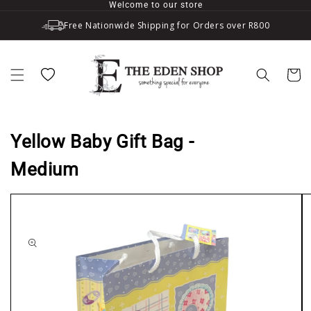
Welcome to our store
Skip to content
Free Nationwide Shipping for Orders over R800
Wishlist
Cart
Yellow Baby Gift Bag -
Medium
to product information