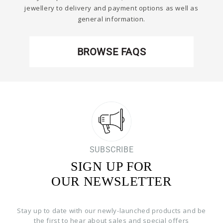
jewellery to delivery and payment options as well as
general information.
BROWSE FAQS
SUBSCRIBE
SIGN UP FOR
OUR NEWSLETTER
Stay up to date with our newly-launched products and be
the first to hear about sales and special offers