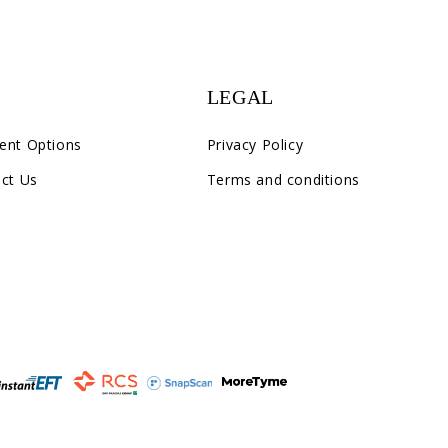
LEGAL
ent Options
Privacy Policy
ct Us
Terms and conditions