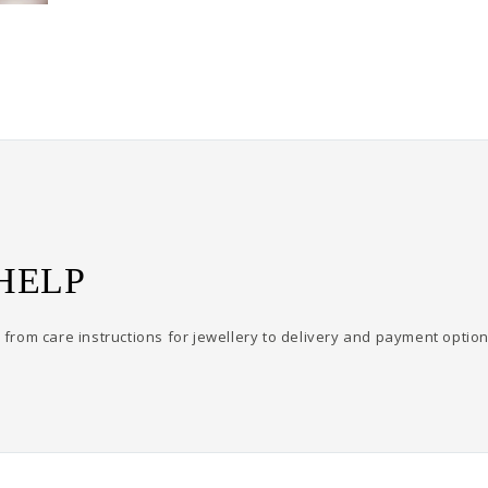
HELP
from care instructions for jewellery to delivery and payment option