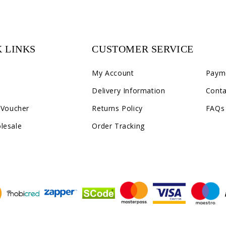
 LINKS
CUSTOMER SERVICE
C2
My Account
Paym
Delivery Information
Conta
 Voucher
Returns Policy
FAQs
lesale
Order Tracking