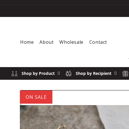
Skip to content
Home
About
Wholesale
Contact
Shop by Product
Shop by Recipient
ON SALE
Skip to product information