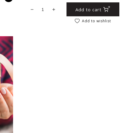
Add to cart
Decrease quantity for Gold Moroccan Style
Increase quantity for Gold Morocc
Add to wishlist