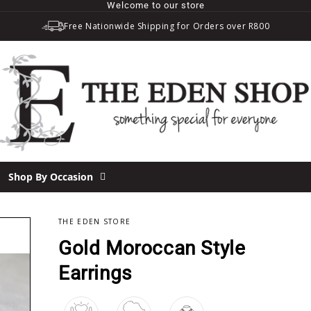
Welcome to our store
Free Nationwide Shipping for Orders over R800
Shop By Occasion
THE EDEN STORE
Gold Moroccan Style
Earrings