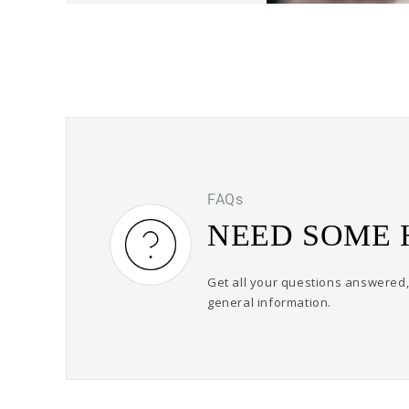
FAQs
NEED SOME 
Get all your questions answered, 
general information.