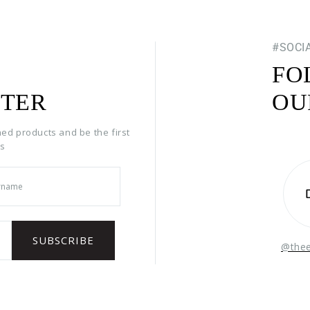
#SOCI
FO
TER
OU
hed products and be the first
rs
@the