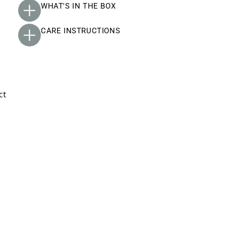
WHAT'S IN THE BOX
CARE INSTRUCTIONS
ct