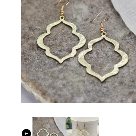
Open media 1 in modal