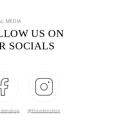
AL MEDIA
LLOW US ON
R SOCIALS
Facebook
Instagram
edenshop
@theedenshop