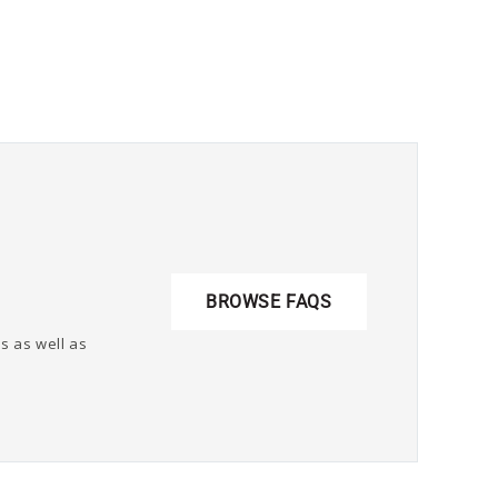
BROWSE FAQS
s as well as