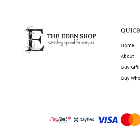
QUICK
Home
About
Buy Gift
Buy Who
Payment methods