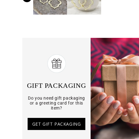
GIFT PACKAGING
Do you need gift packaging
or a greeting card for this
item?
GET GIFT PACKAGING