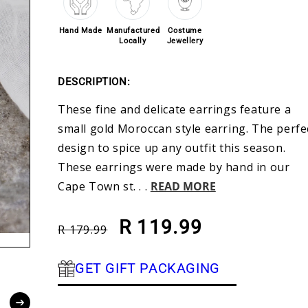
Hand Made
Manufactured
Costume
Locally
Jewellery
DESCRIPTION:
These fine and delicate earrings feature a
small gold Moroccan style earring. The perfe
design to spice up any outfit this season.
These earrings were made by hand in our
Cape Town st. . .
READ MORE
Regular price
Sale price
R 119.99
R 179.99
GET GIFT PACKAGING