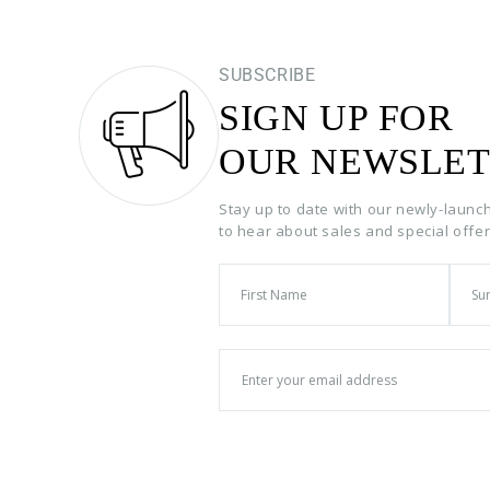
SUBSCRIBE
SIGN UP FOR
OUR NEWSLET
Stay up to date with our newly-launc
to hear about sales and special offe