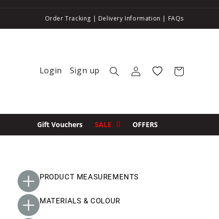
Order Tracking
|
Delivery Information
|
FAQs
Login
Sign up
Log in
Wishlist
Cart
Gift Vouchers
SALE
OFFERS
PRODUCT MEASUREMENTS
MATERIALS & COLOUR