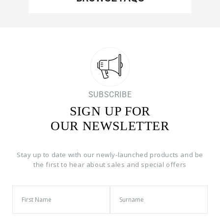
SUBSCRIBE
SIGN UP FOR
OUR NEWSLETTER
Stay up to date with our newly-launched products and be
the first to hear about sales and special offers