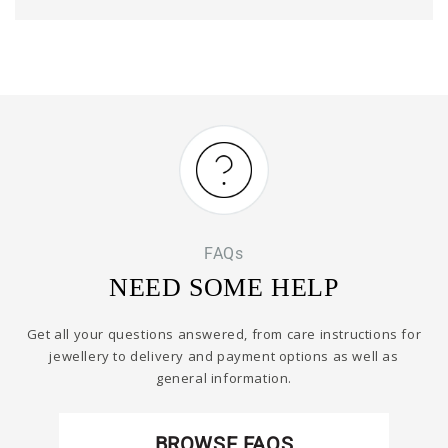
FAQs
NEED SOME HELP
Get all your questions answered, from care instructions for
jewellery to delivery and payment options as well as
general information.
BROWSE FAQS