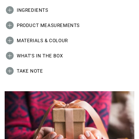
INGREDIENTS
PRODUCT MEASUREMENTS
MATERIALS & COLOUR
WHAT'S IN THE BOX
TAKE NOTE