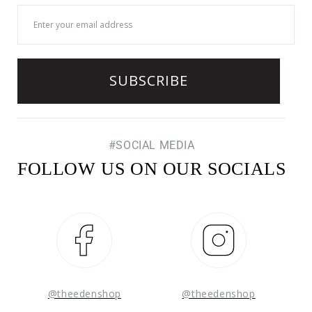
#SOCIAL MEDIA
FOLLOW US ON OUR SOCIALS
Facebook
Instagram
@theedenshop
@theedenshop