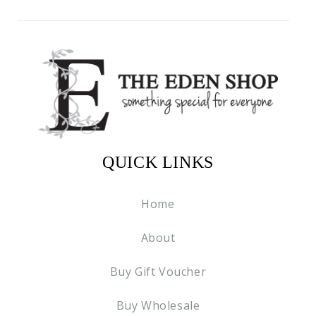
QUICK LINKS
Home
About
Buy Gift Voucher
Buy Wholesale