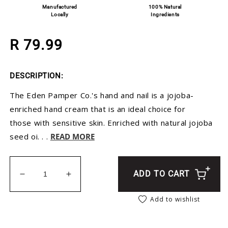
Manufactured
100% Natural
Locally
Ingredients
Regular price
R 79.99
DESCRIPTION:
The Eden Pamper Co.'s hand and nail is a jojoba-
enriched hand cream that is an ideal choice for
those with sensitive skin. Enriched with natural jojoba
seed oi. . .
READ MORE
ADD TO CART
Decrease quantity for Rose Geranium Hand Crea
Increase quantity for Rose Geranium 
Add to wishlist