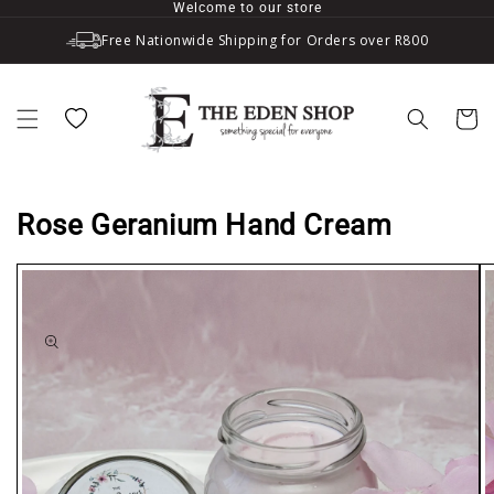
Welcome to our store
Skip to content
Free Nationwide Shipping for Orders over R800
Wishlist
Cart
Rose Geranium Hand Cream
to product information