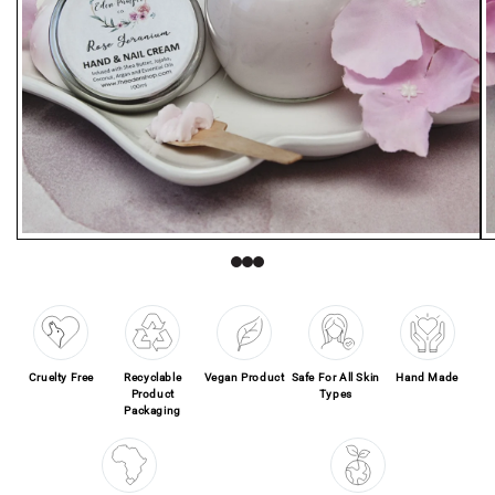
Open media 1 in modal
O
Cruelty Free
Recyclable
Vegan Product
Safe For All Skin
Hand Made
Product
Types
Packaging