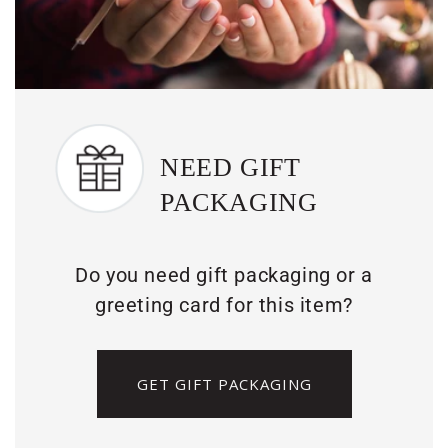
NEED GIFT
PACKAGING
Do you need gift packaging or a
greeting card for this item?
GET GIFT PACKAGING