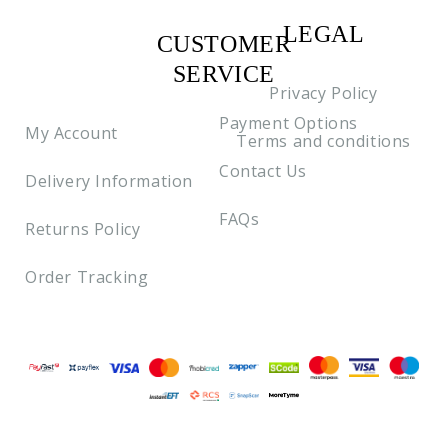
LEGAL
CUSTOMER
C2
SERVICE
Privacy Policy
Payment Options
My Account
Terms and conditions
Contact Us
Delivery Information
FAQs
Returns Policy
Order Tracking
Payment methods