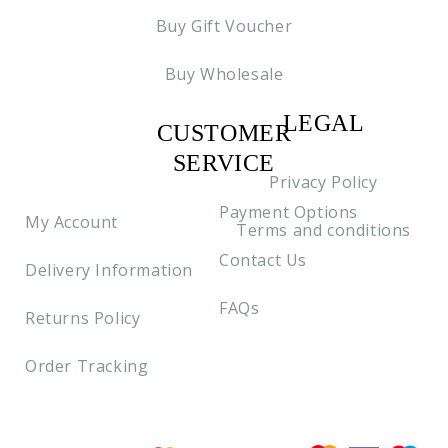
Buy Gift Voucher
Buy Wholesale
LEGAL
CUSTOMER
C2
SERVICE
Privacy Policy
Payment Options
My Account
Terms and conditions
Contact Us
Delivery Information
FAQs
Returns Policy
Order Tracking
Payment methods