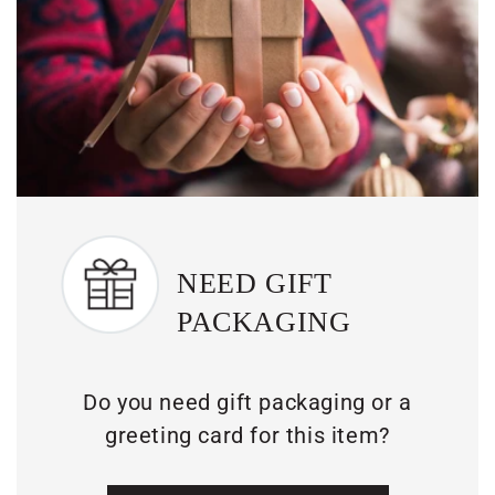
NEED GIFT
PACKAGING
Do you need gift packaging or a
greeting card for this item?