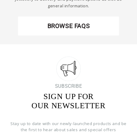
general information.
BROWSE FAQS
SUBSCRIBE
SIGN UP FOR
OUR NEWSLETTER
Stay up to date with our newly-launched products and be
the first to hear about sales and special offers