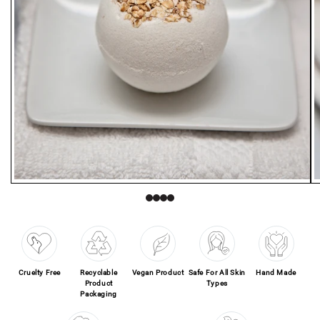
Open media 1 in modal
O
Cruelty Free
Recyclable
Vegan Product
Safe For All Skin
Hand Made
Product
Types
Packaging