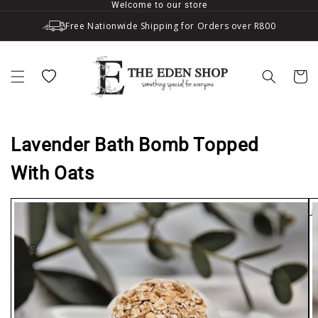
Welcome to our store
Skip to content
Free Nationwide Shipping for Orders over R800
Wishlist
Cart
Lavender Bath Bomb Topped
With Oats
SOLD OU
to product information