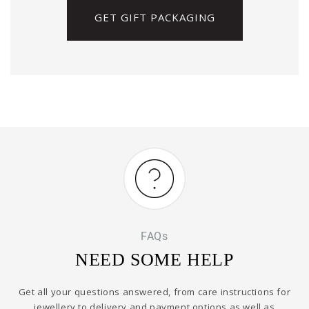
GET GIFT PACKAGING
FAQs
NEED SOME HELP
Get all your questions answered, from care instructions for
jewellery to delivery and payment options as well as