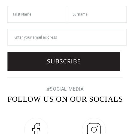
#SOCIAL MEDIA
FOLLOW US ON OUR SOCIALS
Facebook
Instagram