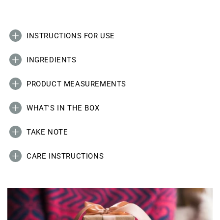
INSTRUCTIONS FOR USE
INGREDIENTS
PRODUCT MEASUREMENTS
WHAT'S IN THE BOX
TAKE NOTE
CARE INSTRUCTIONS