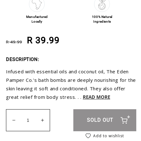
Manufactured
100% Natural
Locally
Ingredients
Regular price
Sale price
R 39.99
R 49.99
DESCRIPTION:
Infused with essential oils and coconut oil, The Eden
Pamper Co.'s bath bombs are deeply nourishing for the
skin leaving it soft and conditioned. They also offer
great relief from body stress. . .
READ MORE
SOLD OUT
Decrease quantity for Lavender Bath Bomb Toppe
Increase quantity for Lavender Bath B
Add to wishlist