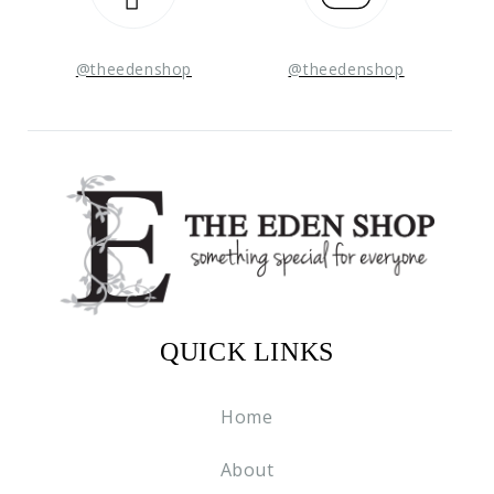
@theedenshop
@theedenshop
QUICK LINKS
Home
About