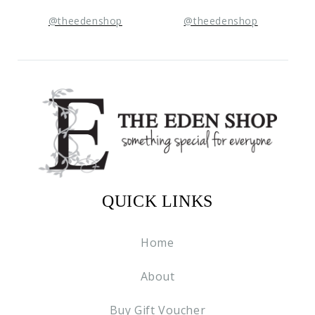
@theedenshop
@theedenshop
QUICK LINKS
Home
About
Buy Gift Voucher