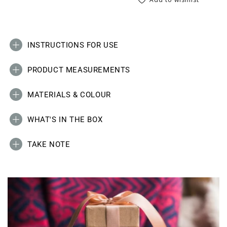
INSTRUCTIONS FOR USE
PRODUCT MEASUREMENTS
MATERIALS & COLOUR
WHAT'S IN THE BOX
TAKE NOTE