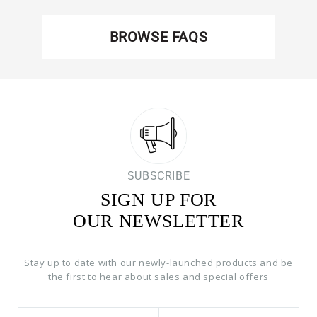
BROWSE FAQS
SUBSCRIBE
SIGN UP FOR
OUR NEWSLETTER
Stay up to date with our newly-launched products and be
the first to hear about sales and special offers