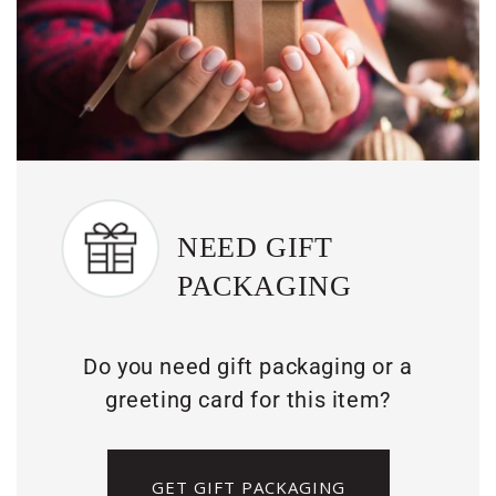
NEED GIFT
PACKAGING
Do you need gift packaging or a
greeting card for this item?
GET GIFT PACKAGING