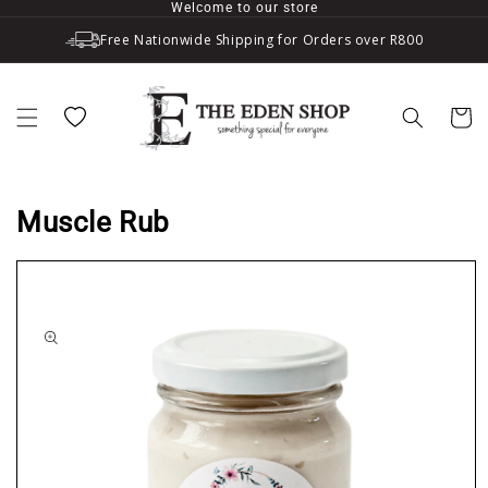
Welcome to our store
Skip to content
Free Nationwide Shipping for Orders over R800
Wishlist
Cart
Muscle Rub
to product information