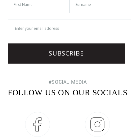
#SOCIAL MEDIA
FOLLOW US ON OUR SOCIALS
Facebook
Instagram