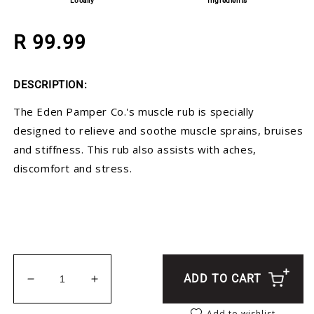
Locally
Ingredients
Regular price
R 99.99
DESCRIPTION:
The Eden Pamper Co.'s muscle rub is specially
designed to relieve and soothe muscle sprains, bruises
and stiffness. This rub also assists with aches,
discomfort and stress.
ADD TO CART
Decrease quantity for Muscle Rub
Increase quantity for Muscle Rub
Add to wishlist