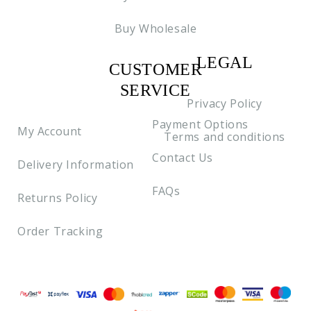
Buy Wholesale
LEGAL
CUSTOMER
C2
SERVICE
Privacy Policy
Payment Options
My Account
Terms and conditions
Contact Us
Delivery Information
FAQs
Returns Policy
Order Tracking
Payment methods