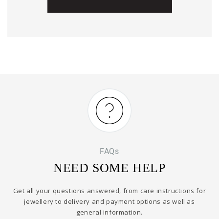
FAQs
NEED SOME HELP
Get all your questions answered, from care instructions for
jewellery to delivery and payment options as well as
general information.