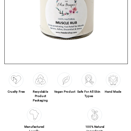
Open media 1 in modal
Cruelty Free
Recyclable
Vegan Product
Safe For All Skin
Hand Made
Product
Types
Packaging
Manufactured
100% Natural