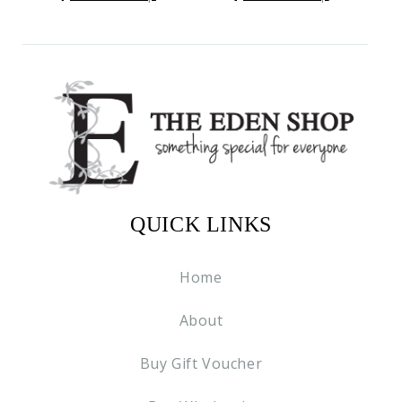
QUICK LINKS
Home
About
Buy Gift Voucher