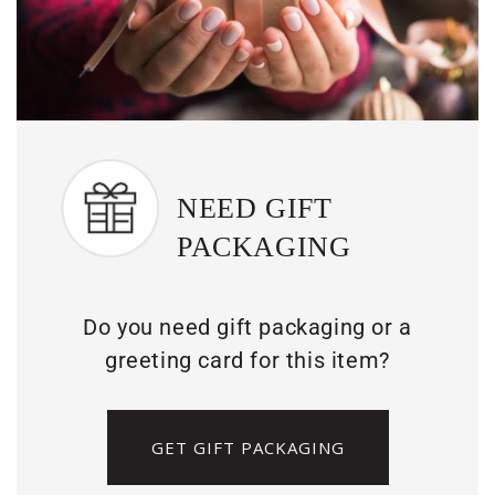
NEED GIFT
PACKAGING
Do you need gift packaging or a
greeting card for this item?
GET GIFT PACKAGING