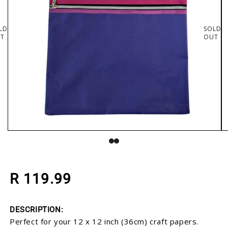
LD
SOLD
T
OUT
Open media 1 in modal
O
Regular price
R 119.99
DESCRIPTION:
Perfect for your 12 x 12 inch (36cm) craft papers.