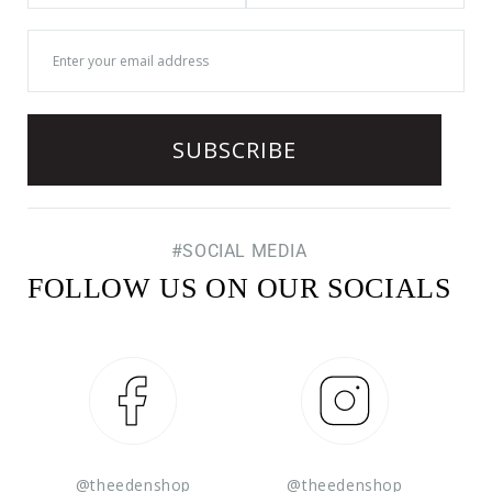
#SOCIAL MEDIA
FOLLOW US ON OUR SOCIALS
Facebook
Instagram
@theedenshop
@theedenshop