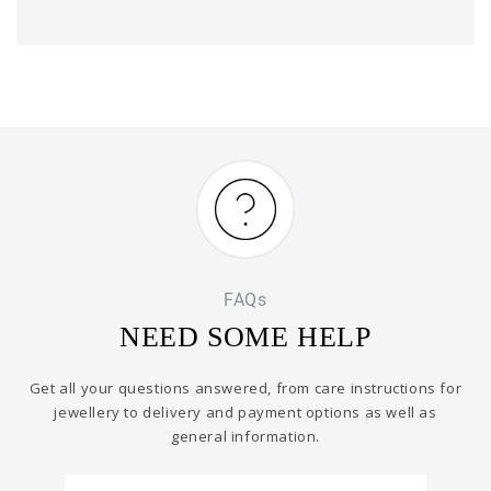
FAQs
NEED SOME HELP
Get all your questions answered, from care instructions for
jewellery to delivery and payment options as well as
general information.