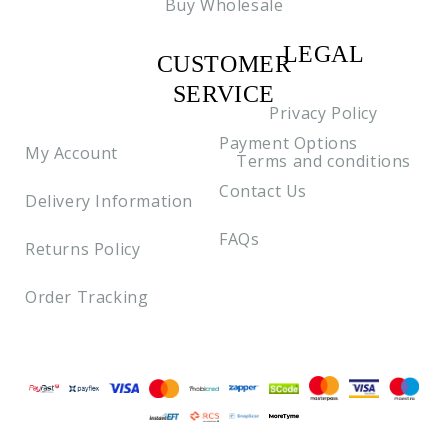
Buy Wholesale
LEGAL
CUSTOMER
C2
SERVICE
Privacy Policy
Payment Options
My Account
Terms and conditions
Contact Us
Delivery Information
FAQs
Returns Policy
Order Tracking
Payment methods