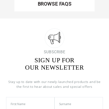
BROWSE FAQS
SUBSCRIBE
SIGN UP FOR
OUR NEWSLETTER
Stay up to date with our newly-launched products and be
the first to hear about sales and special offers