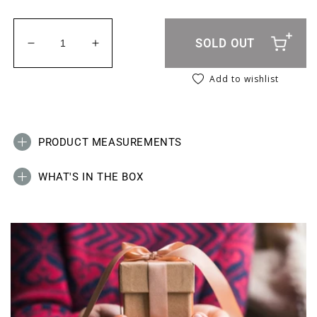
SOLD OUT
Decrease quantity for Scrap Book &amp; Craft Pa
Increase quantity for Scrap Book &amp
Add to wishlist
PRODUCT MEASUREMENTS
WHAT'S IN THE BOX