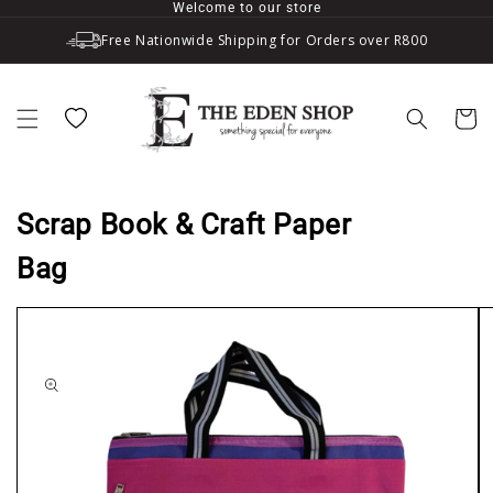
Welcome to our store
Skip to content
Free Nationwide Shipping for Orders over R800
Wishlist
Cart
Scrap Book & Craft Paper
Bag
to product information