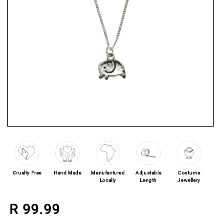
Open media 1 in modal
Cruelty Free
Hand Made
Manufactured
Adjustable
Costume
Locally
Length
Jewellery
Regular price
R 99.99