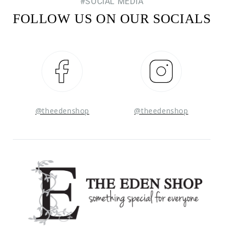
#SOCIAL MEDIA
FOLLOW US ON OUR SOCIALS
Facebook
Instagram
@theedenshop
@theedenshop