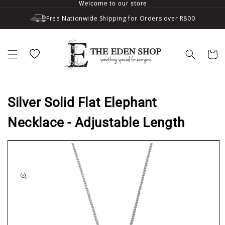
Welcome to our store
Skip to content
Free Nationwide Shipping for Orders over R800
Wishlist
Cart
Silver Solid Flat Elephant
Necklace - Adjustable Length
to product information