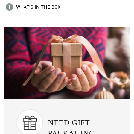
WHAT'S IN THE BOX
NEED GIFT
PACKAGING