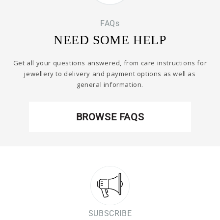
FAQs
NEED SOME HELP
Get all your questions answered, from care instructions for
jewellery to delivery and payment options as well as
general information.
BROWSE FAQS
SUBSCRIBE