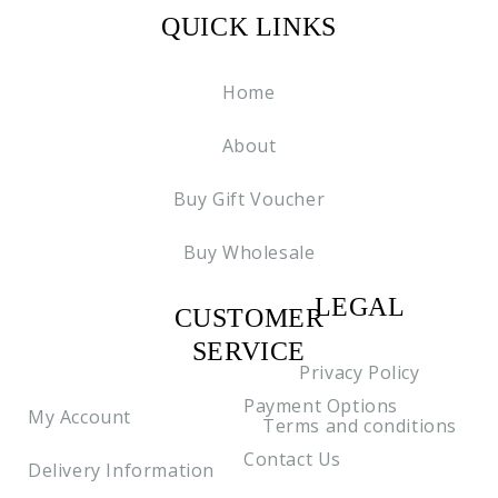
QUICK LINKS
Home
About
Buy Gift Voucher
Buy Wholesale
LEGAL
CUSTOMER
C2
SERVICE
Privacy Policy
Payment Options
My Account
Terms and conditions
Contact Us
Delivery Information