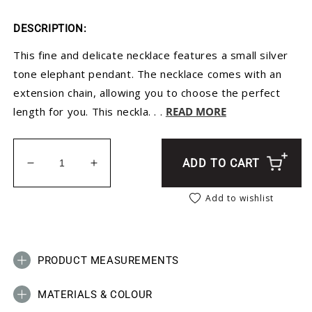
DESCRIPTION:
This fine and delicate necklace features a small silver
tone elephant pendant. The necklace comes with an
extension chain, allowing you to choose the perfect
length for you. This neckla. . .
READ MORE
ADD TO CART
Decrease quantity for Silver Solid Flat Elephant N
Increase quantity for Silver Solid Flat
Add to wishlist
PRODUCT MEASUREMENTS
MATERIALS & COLOUR