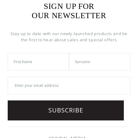
SIGN UP FOR
OUR NEWSLETTER
Stay up to date with our newly-launched products and be
the first to hear about sales and special offers