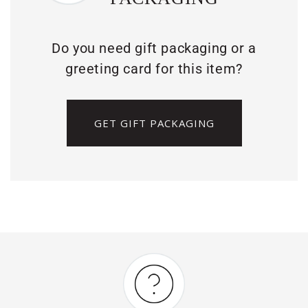
Do you need gift packaging or a
greeting card for this item?
GET GIFT PACKAGING