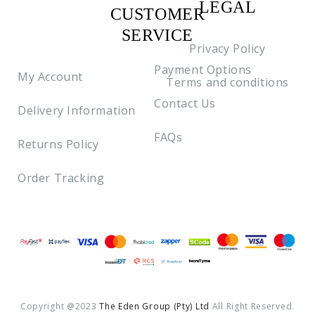
LEGAL
CUSTOMER
C2
SERVICE
Privacy Policy
Payment Options
My Account
Terms and conditions
Contact Us
Delivery Information
FAQs
Returns Policy
Order Tracking
Payment methods
Copyright @2023
The Eden Group (pty) Ltd
All Right Reserved.