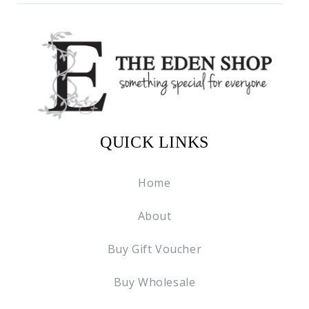
QUICK LINKS
Home
About
Buy Gift Voucher
Buy Wholesale