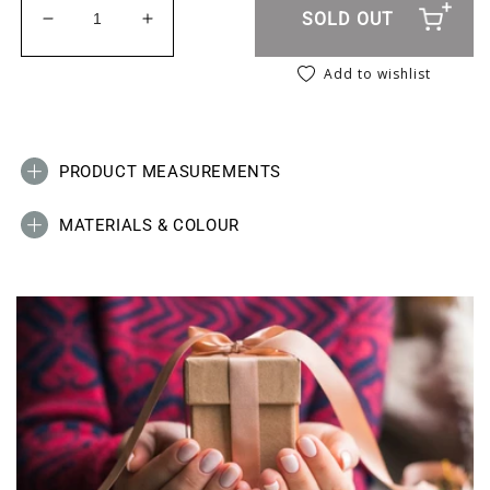
SOLD OUT
Decrease quantity for Twisty Chain Anklet - Gold
Increase quantity for Twisty Chain Ankl
Add to wishlist
PRODUCT MEASUREMENTS
MATERIALS & COLOUR