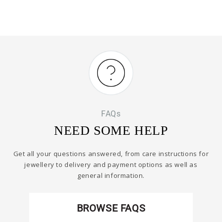
FAQs
NEED SOME HELP
Get all your questions answered, from care instructions for
jewellery to delivery and payment options as well as
general information.
BROWSE FAQS