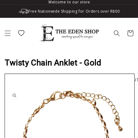
Welcome to our store
Skip to content
Free Nationwide Shipping for Orders over R800
Wishlist
Cart
Twisty Chain Anklet - Gold
SOLD OU
to product information