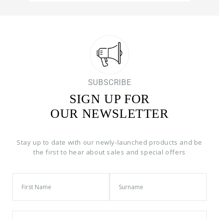
SUBSCRIBE
SIGN UP FOR
OUR NEWSLETTER
Stay up to date with our newly-launched products and be
the first to hear about sales and special offers