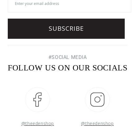
#SOCIAL MEDIA
FOLLOW US ON OUR SOCIALS
Facebook
Instagram
@theedenshop
@theedenshop