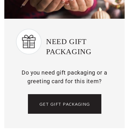
NEED GIFT
PACKAGING
Do you need gift packaging or a
greeting card for this item?
GET GIFT PACKAGING